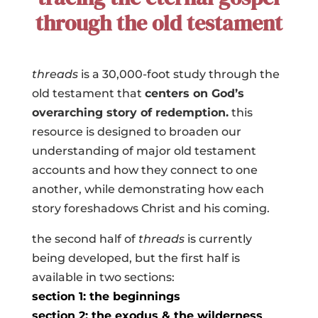
through the old testament
threads
is a 30,000-foot study
through the
old testament that
centers on God’s
overarching story of redemption
.
this
resource
is
designed to broaden our
understanding of major old testament
accounts and how they connect to one
another, while demonstrating how each
story foreshadows Christ and his coming.
the second half of
threads
is currently
being developed, but the first half is
available in two sections:
section 1: the beginnings
section 2: the exodus & the wilderness