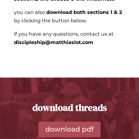
you can also
download both sections 1 & 2
by clicking the button below.
if you have any questions, contact us at
discipleship@matthiaslot.com
download threads
download pdf