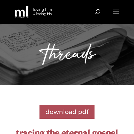
download pdf
tracing the eternal gospel