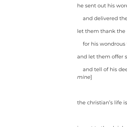
he sent out his wo
and delivered them
let them thank the L
for his wondrous w
and let them offer s
and tell of his dee
mine
]
the christian’s life 