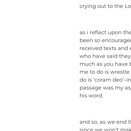
crying out to the Lo
as i reflect upon the
been so encouraged
received texts and
who have said they
much as you have b
me to do is wrestle
do is ‘coram deo’–i
passage was my ass
his word.
and so, as we end t
since we won’t make