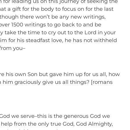
n for leading us on this journey of seeking the
t a gift for the body to focus on for the last
 though there won’t be any new writings,
f over 1500 writings to go back to and be
 take the time to cry out to the Lord in your
him for his steadfast love, he has not withheld
 from you–
e his own Son but gave him up for us all, how
th him graciously give us all things? [romans
s God we serve–this is the generous God we
 help from the only true God, God Almighty,