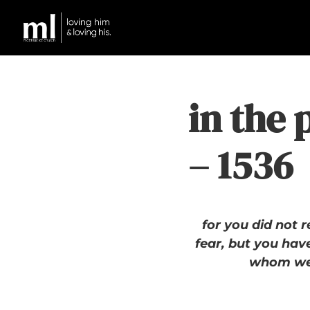
in the 
– 1536
for you did not r
fear, but you have
whom we 