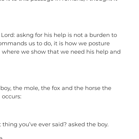
e Lord: askng for his help is not a burden to
commands us to do, it is how we posture
ce where we show that we need his help and
 boy, the mole, the fox and the horse
the
 occurs:
t thing you’ve ever said? asked the boy.
e.