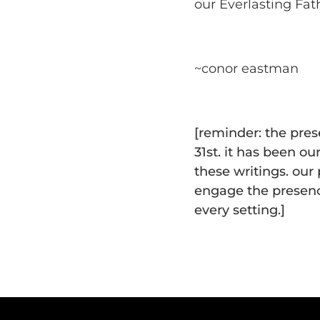
our Everlasting Fat
~conor eastman
[reminder: the pre
31st. it has been ou
these writings. our
engage the presenc
every setting.]