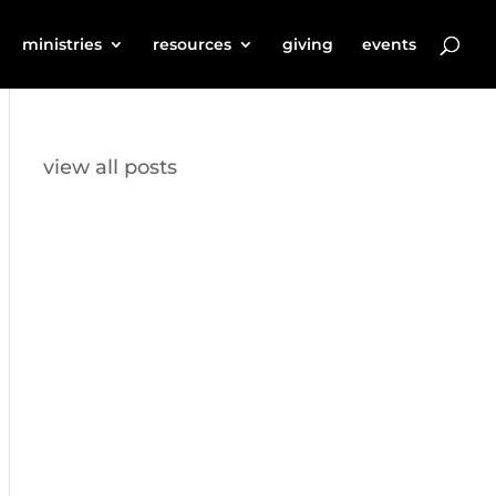
ministries
resources
giving
events
view all posts