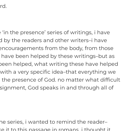
rd.
 ‘in the presence’ series of writings, i have
 by the readers and other writers–i have
 encouragements from the body, from those
 have been helped by these writings–but as
een helped, what writing these have helped
 with a very specific idea–that everything we
n the presence of God. no matter what difficult
ignment, God speaks in and through all of
he series, i wanted to remind the reader–
 it to this passage in romans, i thought it