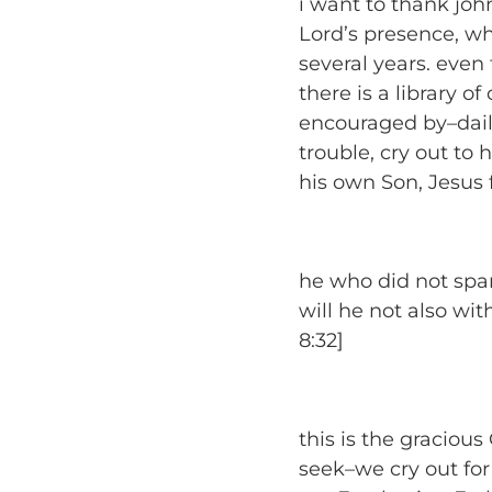
i want to thank joh
Lord’s presence, wha
several years. even
there is a library o
encouraged by–daily
trouble, cry out to 
his own Son, Jesus
he who did not spar
will he not also wi
8:32]
this is the graciou
seek–we cry out for