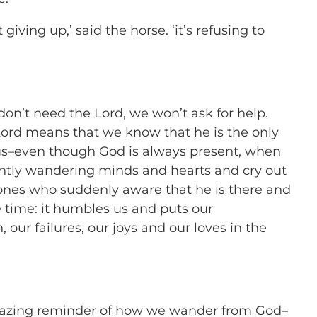
t giving up,’ said the horse. ‘it’s refusing to
n’t need the Lord, we won’t ask for help.
Lord means that we know that he is the only
s–even though God is always present, when
ntly wandering minds and hearts and cry out
 ones who suddenly aware that he is there and
 time: it humbles us and puts our
, our failures, our joys and our loves in the
mazing reminder of how we wander from God–