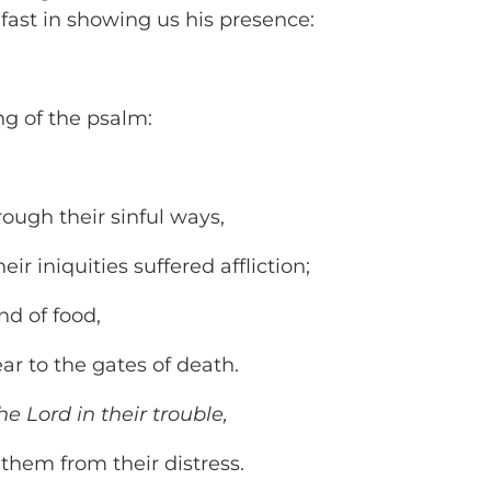
fast in showing us his presence:
ng of the psalm:
ough their sinful ways,
r iniquities suffered affliction;
nd of food,
 to the gates of death.
he Lord in their trouble,
hem from their distress.