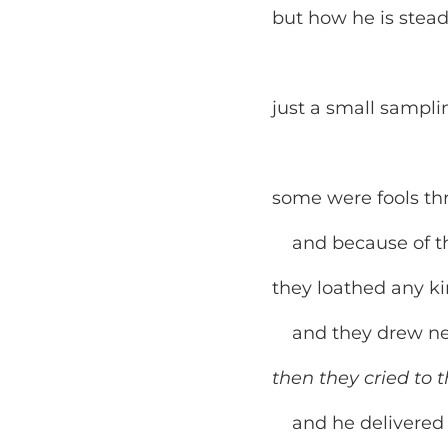
but how he is stead
just a small sampli
some were fools thr
and because of thei
they loathed any ki
and they drew near
then they cried to t
and he delivered t