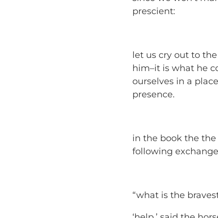
prescient:
let us cry out to th
him–it is what he 
ourselves in a pla
presence.
in the book the
the
following exchange
“what is the braves
‘help,’ said the hors