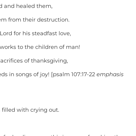
rd and healed them,
 from their destruction.
ord for his steadfast love,
orks to the children of man!
acrifices of thanksgiving,
ds in songs of joy! [psalm 107:17-22
emphasis
is filled with crying out.