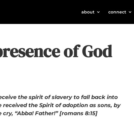
about
connect
presence of God
eceive the spirit of slavery to fall back into
 received the Spirit of adoption as sons, by
cry, “Abba! Father!” [romans 8:15]