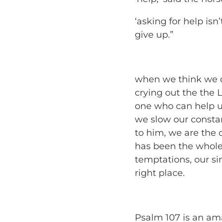
‘asking for help isn’
give up.”
when we think we do
crying out the the 
one who can help u
we slow our consta
to him, we are the
has been the whole
temptations, our sin
right place.
Psalm 107 is an a