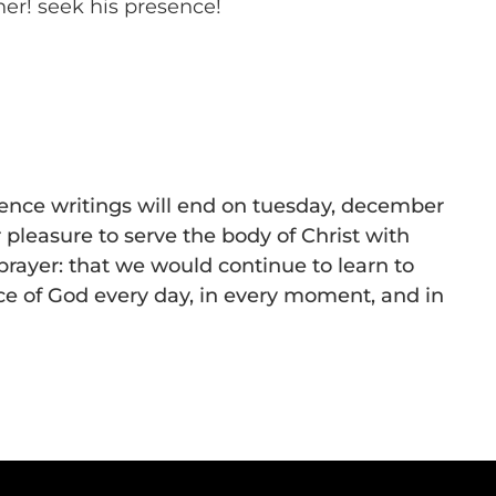
her! seek his presence!
sence writings will end on tuesday, december
r pleasure to serve the body of Christ with
 prayer: that we would continue to learn to
e of God every day, in every moment, and in