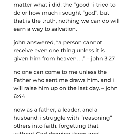
matter what i did, the “good” i tried to
do or how much i sought “god”. but
that is the truth, nothing we can do will
earn a way to salvation.
john answered, “a person cannot
receive even one thing unless it is
given him from heaven. . .” – john 3:27
no one can come to me unless the
Father who sent me draws him. and i
will raise him up on the last day. – john
6:44
now as a father, a leader, and a
husband, i struggle with “reasoning”
others into faith. forgetting that