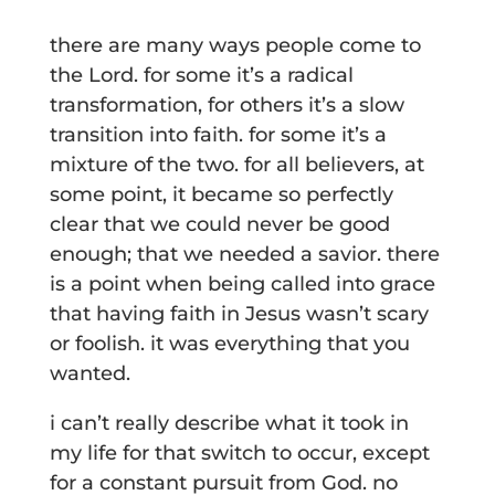
there are many ways people come to
the Lord. for some it’s a radical
transformation, for others it’s a slow
transition into faith. for some it’s a
mixture of the two. for all believers, at
some point, it became so perfectly
clear that we could never be good
enough; that we needed a savior. there
is a point when being called into grace
that having faith in Jesus wasn’t scary
or foolish. it was everything that you
wanted.
i can’t really describe what it took in
my life for that switch to occur, except
for a constant pursuit from God. no