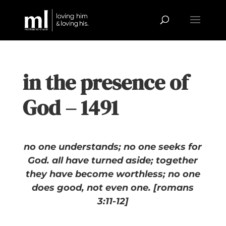
in the presence of
God – 1491
no one understands; no one seeks for
God. all have turned aside; together
they have become worthless; no one
does good, not even one. [romans
3:11-12]