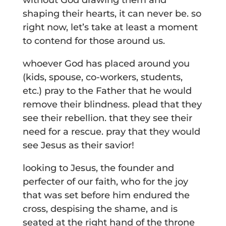
without God drawing them and
shaping their hearts, it can never be. so
right now, let’s take at least a moment
to contend for those around us.
whoever God has placed around you
(kids, spouse, co-workers, students,
etc.) pray to the Father that he would
remove their blindness. plead that they
see their rebellion. that they see their
need for a rescue. pray that they would
see Jesus as their savior!
looking to Jesus, the founder and
perfecter of our faith, who for the joy
that was set before him endured the
cross, despising the shame, and is
seated at the right hand of the throne