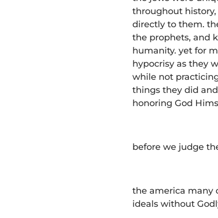
throughout history,
directly to them. 
the prophets, and 
humanity. yet for m
hypocrisy as they w
while not practicin
things they did and
honoring God Himse
before we judge them
the america many o
ideals without God