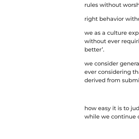
rules without worsh
right behavior with
we as a culture exp
without ever requir
better’.
we consider genera
ever considering tha
derived from submi
how easy it is to j
while we continue on