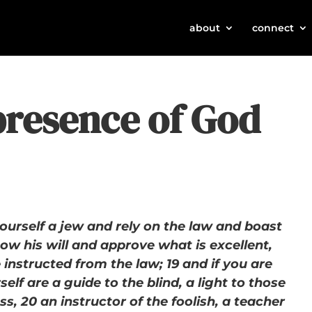
about
connect
presence of God
 yourself a jew and rely on the law and boast
ow his will and approve what is excellent,
instructed from the law; 19 and if you are
elf are a guide to the blind, a light to those
s, 20 an instructor of the foolish, a teacher