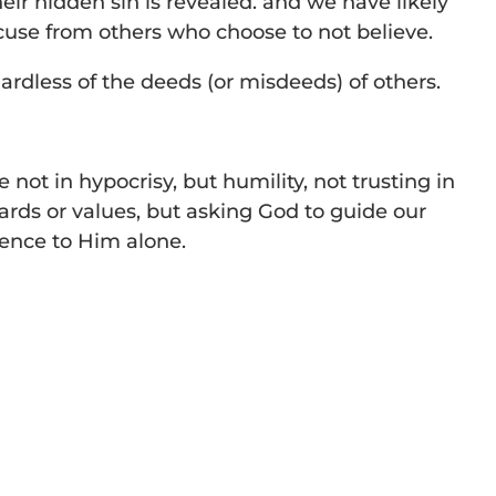
eir hidden sin is revealed. and we have likely
cuse from others who choose to not believe.
gardless of the deeds (or misdeeds) of others.
e not in hypocrisy, but humility, not trusting in
dards or values, but asking God to guide our
ience to Him alone.