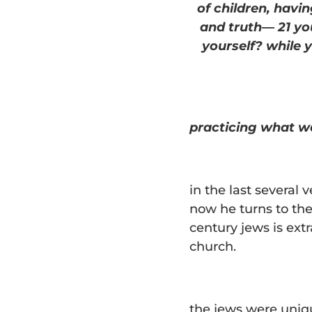
of children, hav
and truth— 21 yo
yourself? while 
practicing what w
in the last several 
now he turns to the
century jews is extr
church.
the jews were uniq