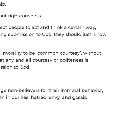
ip.
out righteousness.
ect people to act and think a certain way,
ing submission to God. they should just ‘know
l morality to be ‘common courtesy’, without
t any and all courtesy or politeness is
ssion to God.
udge non-believers for their immoral behavior,
 in our lies, hatred, envy, and gossip.