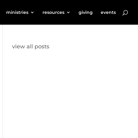
ministries
resources
giving
events
view all posts