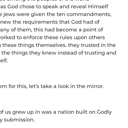
 as God chose to speak and reveal Himself
the jews were given the ten commandments,
knew the requirements that God had of
any of them, this had become a point of
orked to enforce these rules upon others
g these things themselves. they trusted in the
 the things they knew instead of trusting and
lf.
 for this, let’s take a look in the mirror.
f us grew up in was a nation built on Godly
ly submission.