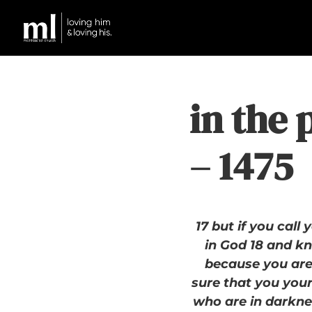
in the 
– 1475
17 but if you call
in God 18 and kn
because you are 
sure that you yours
who are in darknes