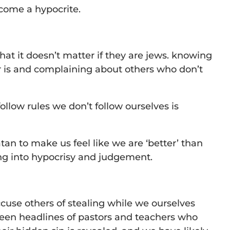
ecome a hypocrite.
that it doesn’t matter if they are jews. knowing
r is and complaining about others who don’t
ollow rules we don’t follow ourselves is
 satan to make us feel like we are ‘better’ than
ing into hypocrisy and judgement.
cuse others of stealing while we ourselves
seen headlines of pastors and teachers who