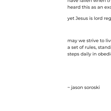
have fallen when th
heard this as an ex
yet Jesus is lord re
may we strive to liv
a set of rules, stan
steps daily in obed
~ jason soroski