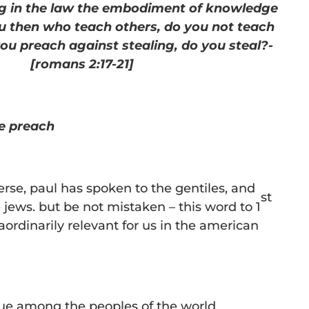
ing in the law the embodiment of knowledge
u then who teach others, do you not teach
you preach against stealing, do you steal?-
[romans 2:17-21]
e preach
verse, paul has spoken to the gentiles, and
st
 jews. but be not mistaken – this word to 1
aordinarily relevant for us in the american
ue among the peoples of the world