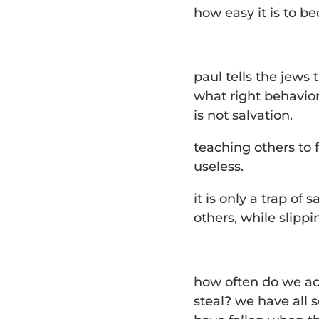
how easy it is to b
paul tells the jews 
what right behavio
is not salvation.
teaching others to f
useless.
it is only a trap of
others, while slipp
how often do we ac
steal? we have all 