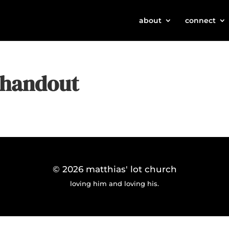
about
connect
e handout
© 2026
matthias' lot church
loving him and loving his.