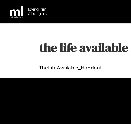
the life availabl
TheLifeAvailable_Handout