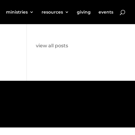
ministries
resources
giving
events
view all posts