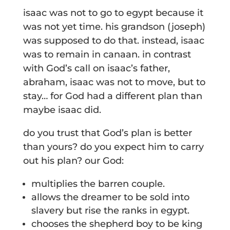
isaac was not to go to egypt because it
was not yet time. his grandson (joseph)
was supposed to do that. instead, isaac
was to remain in canaan. in contrast
with God’s call on isaac’s father,
abraham, isaac was not to move, but to
stay… for God had a different plan than
maybe isaac did.
do you trust that God’s plan is better
than yours? do you expect him to carry
out his plan? our God:
multiplies the barren couple.
allows the dreamer to be sold into
slavery but rise the ranks in egypt.
chooses the shepherd boy to be king