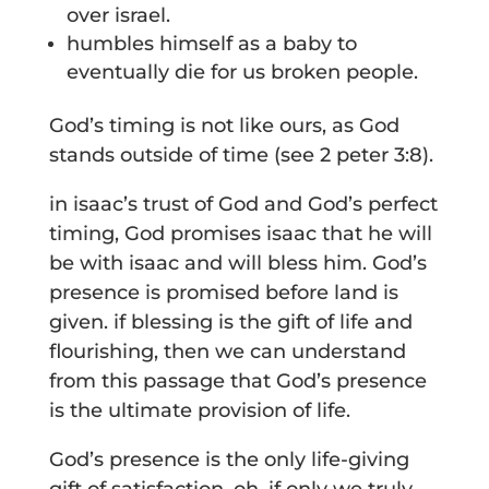
over israel.
humbles himself as a baby to
eventually die for us broken people.
God’s timing is not like ours, as God
stands outside of time (see 2 peter 3:8).
in isaac’s trust of God and God’s perfect
timing, God promises isaac that he will
be with isaac and will bless him. God’s
presence is promised before land is
given. if blessing is the gift of life and
flourishing, then we can understand
from this passage that God’s presence
is the ultimate provision of life.
God’s presence is the only life-giving