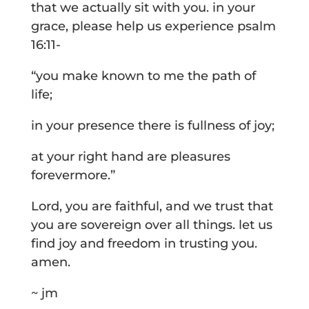
that we actually sit with you. in your
grace, please help us experience psalm
16:11-
“you make known to me the path of
life;
in your presence there is fullness of joy;
at your right hand are pleasures
forevermore.”
Lord, you are faithful, and we trust that
you are sovereign over all things. let us
find joy and freedom in trusting you.
amen.
~ jm