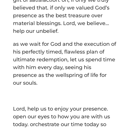
gift of satisfaction. oh, if only we truly
believed that. if only we valued God’s
presence as the best treasure over
material blessings. Lord, we believe…
help our unbelief.
as we wait for God and the execution of
his perfectly timed, flawless plan of
ultimate redemption, let us spend time
with him every day, seeing his
presence as the wellspring of life for
our souls.
Lord, help us to enjoy your presence.
open our eyes to how you are with us
today. orchestrate our time today so