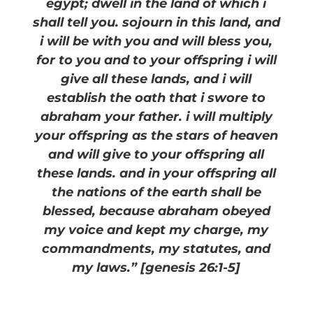
egypt; dwell in the land of which i
shall tell you. sojourn in this land, and
i will be with you and will bless you,
for to you and to your offspring i will
give all these lands, and i will
establish the oath that i swore to
abraham your father. i will multiply
your offspring as the stars of heaven
and will give to your offspring all
these lands. and in your offspring all
the nations of the earth shall be
blessed, because abraham obeyed
my voice and kept my charge, my
commandments, my statutes, and
my laws.” [genesis 26:1-5]