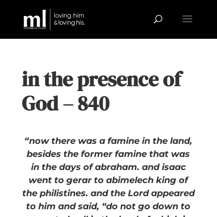
in the presence of
God – 840
“now there was a famine in the land,
besides the former famine that was
in the days of abraham. and isaac
went to gerar to abimelech king of
the philistines. and the Lord appeared
to him and said, “do not go down to