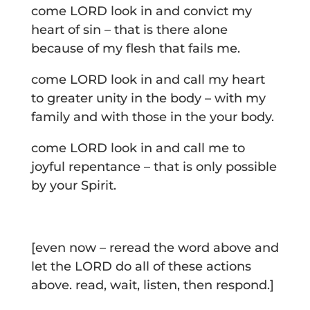
come LORD look in and convict my
heart of sin – that is there alone
because of my flesh that fails me.
come LORD look in and call my heart
to greater unity in the body – with my
family and with those in the your body.
come LORD look in and call me to
joyful repentance – that is only possible
by your Spirit.
[even now – reread the word above and
let the LORD do all of these actions
above. read, wait, listen, then respond.]