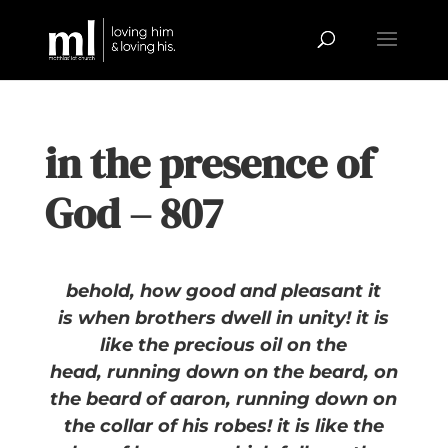
in the presence of
God – 807
behold, how good and pleasant it
is
when brothers dwell in unity!
i
t is
like the precious oil on the
head,
running down on the beard,
on
the beard of aaron,
running down on
the collar of his robes!
i
t is like the