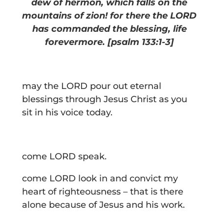
dew of hermon,
which falls on the
mountains of zion!
f
or there the LORD
has commanded the blessing,
life
forevermore.
[psalm 133:1-3]
may the LORD pour out eternal
blessings through Jesus Christ as you
sit in his voice today.
come LORD speak.
come LORD look in and convict my
heart of righteousness – that is there
alone because of Jesus and his work.