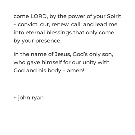
come LORD, by the power of your Spirit
– convict, cut, renew, call, and lead me
into eternal blessings that only come
by your presence.
in the name of Jesus, God’s only son,
who gave himself for our unity with
God and his body – amen!
~ john ryan