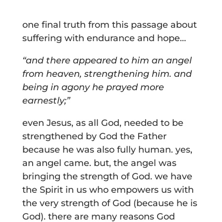
one final truth from this passage about
suffering with endurance and hope…
“and there appeared to him an angel
from heaven, strengthening him. and
being in agony he prayed more
earnestly;”
even Jesus, as all God, needed to be
strengthened by God the Father
because he was also fully human. yes,
an angel came. but, the angel was
bringing the strength of God. we have
the Spirit in us who empowers us with
the very strength of God (because he is
God). there are many reasons God