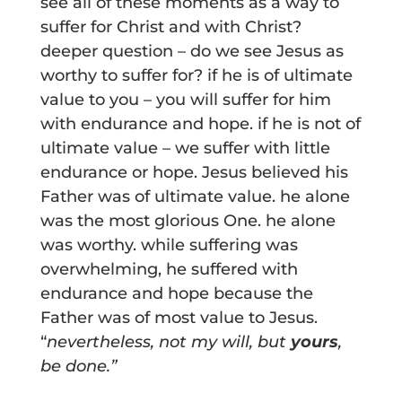
see all of these moments as a way to
suffer for Christ and with Christ?
deeper question – do we see Jesus as
worthy to suffer for? if he is of ultimate
value to you – you will suffer for him
with endurance and hope. if he is not of
ultimate value – we suffer with little
endurance or hope. Jesus believed his
Father was of ultimate value. he alone
was the most glorious One. he alone
was worthy. while suffering was
overwhelming, he suffered with
endurance and hope because the
Father was of most value to Jesus.
“
nevertheless, not my will, but
yours
,
be done.”