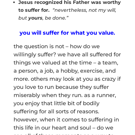
Jesus recognized his Father was worthy
to suffer for.
“
nevertheless, not my will,
but
yours
, be done.”
you will suffer for what you value.
the question is not – how do we
willingly suffer? we have all suffered for
things we valued at the time – a team,
a person, a job, a hobby, exercise, and
more. others may look at you as crazy if
you love to run because they suffer
miserably when they run. as a runner,
you enjoy that little bit of bodily
suffering for all sorts of reasons.
however, when it comes to suffering in
this life in our heart and soul – do we