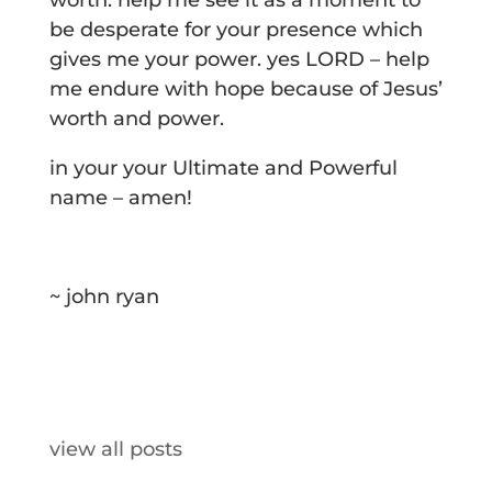
worth. help me see it as a moment to
be desperate for your presence which
gives me your power. yes LORD – help
me endure with hope because of Jesus’
worth and power.
in your your Ultimate and Powerful
name – amen!
~ john ryan
view all posts