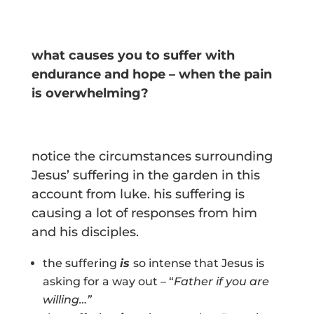
what causes you to suffer with
endurance and hope – when the pain
is overwhelming?
notice the circumstances surrounding
Jesus’ suffering in the garden in this
account from luke. his suffering is
causing a lot of responses from him
and his disciples.
the suffering
is
so intense that Jesus is
asking for a way out – “
Father if you are
willing…”