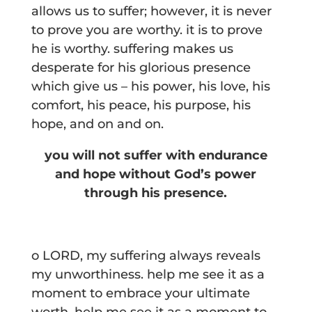
allows us to suffer; however, it is never
to prove you are worthy. it is to prove
he is worthy. suffering makes us
desperate for his glorious presence
which give us – his power, his love, his
comfort, his peace, his purpose, his
hope, and on and on.
you will not suffer with endurance
and hope without God’s power
through his presence.
o LORD, my suffering always reveals
my unworthiness. help me see it as a
moment to embrace your ultimate