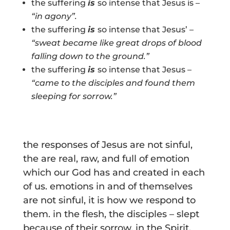
the suffering
is
so intense that Jesus is –
“
in agony”.
the suffering
is
so intense that Jesus’ –
“sweat became like great drops of blood
falling down to the ground.”
the suffering
is
so intense that Jesus –
“came to the disciples and found them
sleeping for sorrow.”
the responses of Jesus are not sinful,
the are real, raw, and full of emotion
which our God has and created in each
of us. emotions in and of themselves
are not sinful, it is how we respond to
them. in the flesh, the disciples – slept
because of their sorrow. in the Spirit,