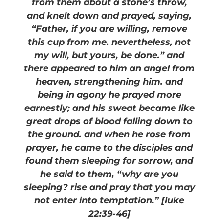
from them about a stone’s throw,
and knelt down and prayed, saying,
“Father, if you are willing, remove
this cup from me. nevertheless, not
my will, but yours, be done.” and
there appeared to him an angel from
heaven, strengthening him. and
being in agony he prayed more
earnestly; and his sweat became like
great drops of blood falling down to
the ground. and when he rose from
prayer, he came to the disciples and
found them sleeping for sorrow, and
he said to them, “why are you
sleeping? rise and pray that you may
not enter into temptation.”
[luke
22:39-46]