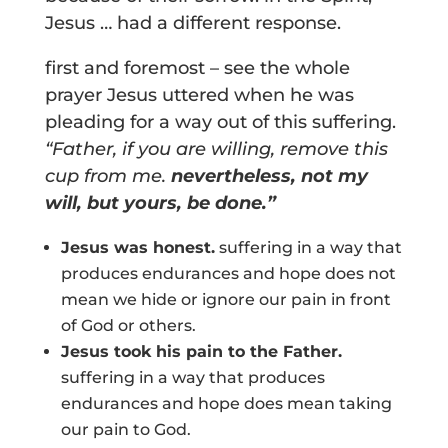
Jesus … had a different response.
first and foremost – see the whole
prayer Jesus uttered when he was
pleading for a way out of this suffering.
“Father, if you are willing, remove this
cup from me.
nevertheless, not my
will, but yours, be done.”
Jesus was honest.
suffering in a way that
produces endurances and hope does not
mean we hide or ignore our pain in front
of God or others.
Jesus took his pain to the Father.
suffering in a way that produces
endurances and hope does mean taking
our pain to God.