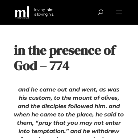
in the presence of
God – 774
and he came out and went, as was
his custom, to the mount of olives,
and the disciples followed him. and
when he came to the place, he said to
them, “pray that you may not enter
into temptation.” and he withdrew