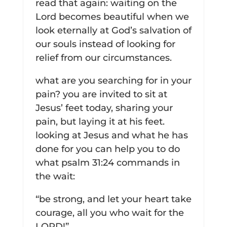
read that again: waiting on the
Lord becomes beautiful when we
look eternally at God’s salvation of
our souls instead of looking for
relief from our circumstances.
what are you searching for in your
pain? you are invited to sit at
Jesus’ feet today, sharing your
pain, but laying it at his feet.
looking at Jesus and what he has
done for you can help you to do
what psalm 31:24 commands in
the wait:
“be strong, and let your heart take
courage, all you who wait for the
LORD!”