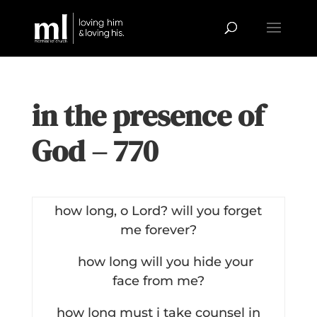
in the presence of
God – 770
how long, o Lord? will you forget
me forever?
how long will you hide your
face from me?
how long must i take counsel in