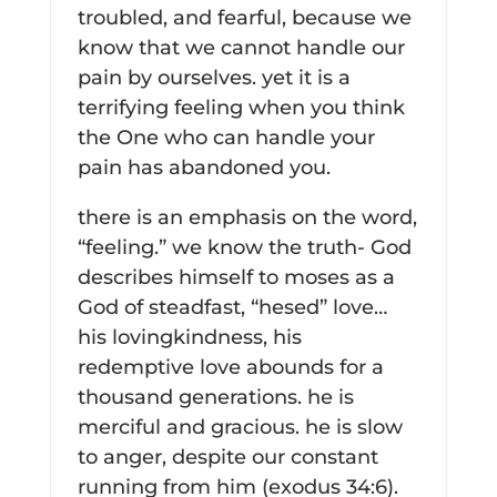
troubled, and fearful, because we
know that we cannot handle our
pain by ourselves. yet it is a
terrifying feeling when you think
the One who can handle your
pain has abandoned you.
there is an emphasis on the word,
“feeling.” we know the truth- God
describes himself to moses as a
God of steadfast, “hesed” love…
his lovingkindness, his
redemptive love abounds for a
thousand generations. he is
merciful and gracious. he is slow
to anger, despite our constant
running from him (exodus 34:6).