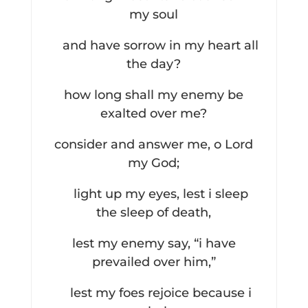
my soul
and have sorrow in my heart all
the day?
how long shall my enemy be
exalted over me?
consider and answer me, o Lord
my God;
light up my eyes, lest i sleep
the sleep of death,
lest my enemy say, “i have
prevailed over him,”
lest my foes rejoice because i