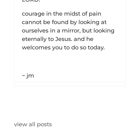
courage in the midst of pain
cannot be found by looking at
ourselves in a mirror, but looking
eternally to Jesus. and he
welcomes you to do so today.
~ jm
view all posts