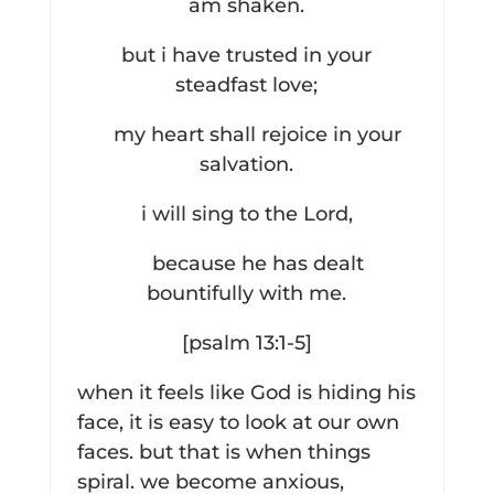
am shaken.
but i have trusted in your
steadfast love;
my heart shall rejoice in your
salvation.
i will sing to the Lord,
because he has dealt
bountifully with me.
[psalm 13:1-5]
when it feels like God is hiding his
face, it is easy to look at our own
faces. but that is when things
spiral. we become anxious,