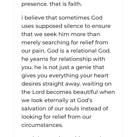
presence. that is faith.
i believe that sometimes God
uses supposed silence to ensure
that we seek him more than
merely searching for relief from
our pain. God is a relational God.
he yearns for relationship with
you. he is not just a genie that
gives you everything your heart
desires straight away. waiting on
the Lord becomes beautiful when
we look eternally at God’s
salvation of our souls instead of
looking for relief from our
circumstances.