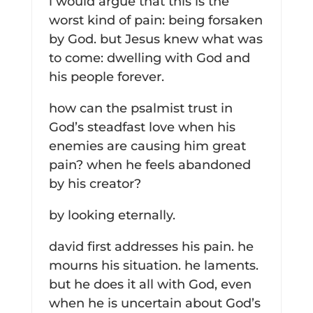
i would argue that this is the
worst kind of pain: being forsaken
by God. but Jesus knew what was
to come: dwelling with God and
his people forever.
how can the psalmist trust in
God’s steadfast love when his
enemies are causing him great
pain? when he feels abandoned
by his creator?
by looking eternally.
david first addresses his pain. he
mourns his situation. he laments.
but he does it all with God, even
when he is uncertain about God’s