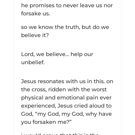
he promises to never leave us nor
forsake us.
so we know the truth, but do we
believe it?
Lord, we believe… help our
unbelief.
Jesus resonates with us in this. on
the cross, ridden with the worst
physical and emotional pain ever
experienced, Jesus cried aloud to
God, “my God, my God, why have
you forsaken me?”