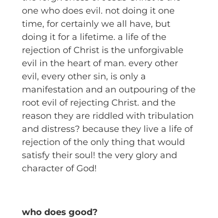
one who does evil. not doing it one
time, for certainly we all have, but
doing it for a lifetime. a life of the
rejection of Christ is the unforgivable
evil in the heart of man. every other
evil, every other sin, is only a
manifestation and an outpouring of the
root evil of rejecting Christ. and the
reason they are riddled with tribulation
and distress? because they live a life of
rejection of the only thing that would
satisfy their soul! the very glory and
character of God!
who does good?