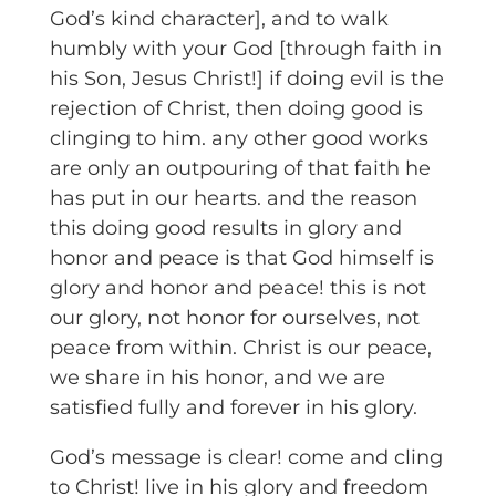
God’s kind character], and to walk
humbly with your God [through faith in
his Son, Jesus Christ!] if doing evil is the
rejection of Christ, then doing good is
clinging to him. any other good works
are only an outpouring of that faith he
has put in our hearts. and the reason
this doing good results in glory and
honor and peace is that God himself is
glory and honor and peace! this is not
our glory, not honor for ourselves, not
peace from within. Christ is our peace,
we share in his honor, and we are
satisfied fully and forever in his glory.
God’s message is clear! come and cling
to Christ! live in his glory and freedom