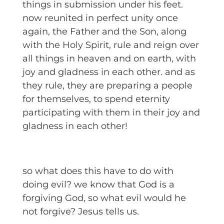
things in submission under his feet.
now reunited in perfect unity once
again, the Father and the Son, along
with the Holy Spirit, rule and reign over
all things in heaven and on earth, with
joy and gladness in each other. and as
they rule, they are preparing a people
for themselves, to spend eternity
participating with them in their joy and
gladness in each other!
so what does this have to do with
doing evil? we know that God is a
forgiving God, so what evil would he
not forgive? Jesus tells us.