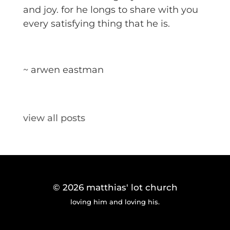
and joy. for he longs to share with you
every satisfying thing that he is.
~ arwen eastman
view all posts
© 2026
matthias' lot church
loving him and loving his.