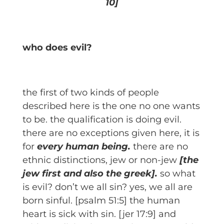
10]
who does evil?
the first of two kinds of people
described here is the one no one wants
to be. the qualification is doing evil.
there are no exceptions given here, it is
for
every human being.
there are no
ethnic distinctions, jew or non-jew
[the
jew first and also the greek].
so what
is evil? don’t we all sin? yes, we all are
born sinful. [psalm 51:5] the human
heart is sick with sin. [jer 17:9] and