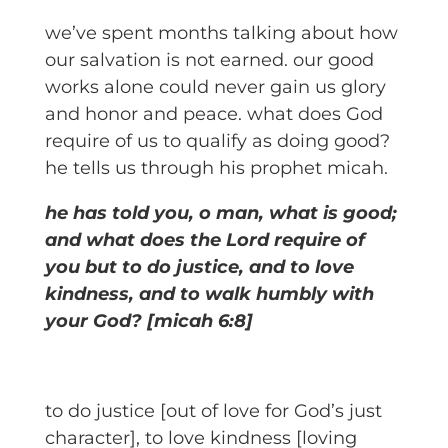
we’ve spent months talking about how
our salvation is not earned. our good
works alone could never gain us glory
and honor and peace. what does God
require of us to qualify as doing good?
he tells us through his prophet micah.
he has told you, o man, what is good;
and what does the Lord require of
you but to do justice, and to love
kindness, and to walk humbly with
your God? [micah 6:8]
to do justice [out of love for God’s just
character], to love kindness [loving