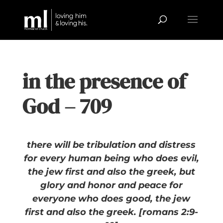
in the presence of
God – 709
there will be tribulation and distress
for every human being who does evil,
the jew first and also the greek, but
glory and honor and peace for
everyone who does good, the jew
first and also the greek. [romans 2:9-