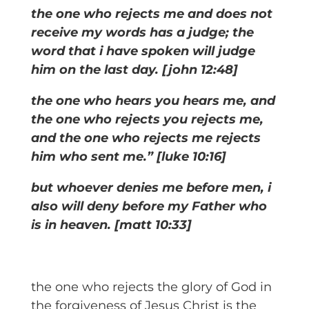
the one who rejects me and does not
receive my words has a judge; the
word that i have spoken will judge
him on the last day. [john 12:48]
the one who hears you hears me, and
the one who rejects you rejects me,
and the one who rejects me rejects
him who sent me.” [luke 10:16]
but whoever denies me before men, i
also will deny before my Father who
is in heaven. [matt 10:33]
the one who rejects the glory of God in
the forgiveness of Jesus Christ is the