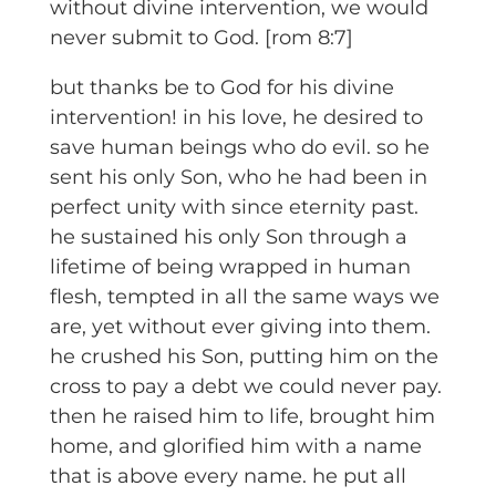
without divine intervention, we would
never submit to God. [rom 8:7]
but thanks be to God for his divine
intervention! in his love, he desired to
save human beings who do evil. so he
sent his only Son, who he had been in
perfect unity with since eternity past.
he sustained his only Son through a
lifetime of being wrapped in human
flesh, tempted in all the same ways we
are, yet without ever giving into them.
he crushed his Son, putting him on the
cross to pay a debt we could never pay.
then he raised him to life, brought him
home, and glorified him with a name
that is above every name. he put all