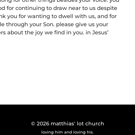
ong for other things besides your voice. you
d for continuing to draw near to us despite
k you for wanting to dwell with us, and for
e through your Son. please give us your
ers about the joy we find in you. in Jesus’
© 2026
matthias' lot church
loving him and loving his.