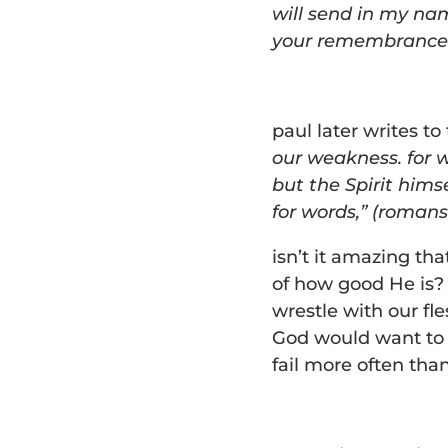
will send in my nam
your remembrance al
paul later writes t
our weakness. for 
but the Spirit hims
for words,” (romans
isn’t it amazing th
of how good He is?
wrestle with our fle
God would want to d
fail more often tha