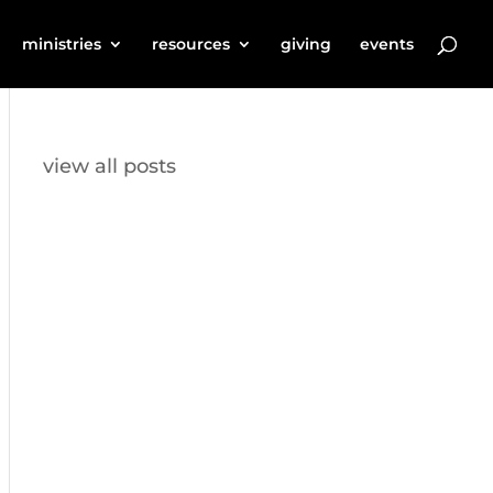
ministries
resources
giving
events
view all posts