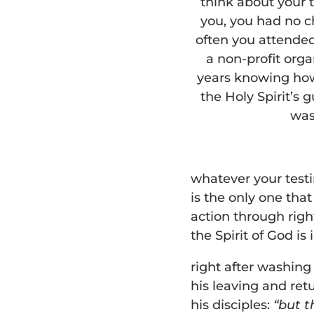
think about your t
you, you had no c
often you attende
a non-profit orga
years knowing how 
the Holy Spirit’s 
was
whatever your testi
is the only one tha
action through righ
the Spirit of God is 
right after washing 
his leaving and ret
his disciples:
“but t