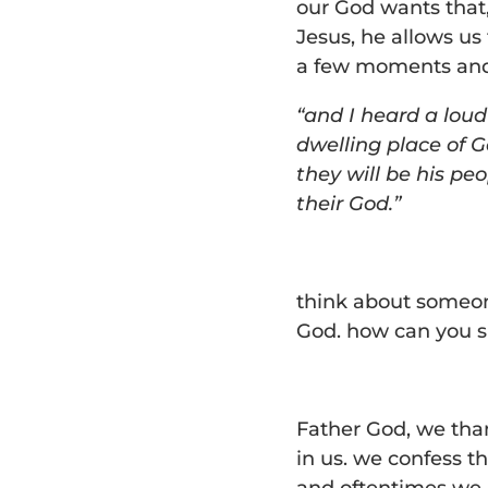
our God wants that
Jesus, he allows us 
a few moments and 
“and I heard a loud
dwelling place of G
they will be his pe
their God.”
think about someone
God. how can you s
Father God, we than
in us. we confess th