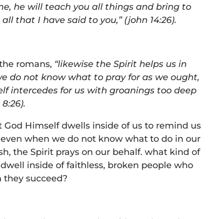
e, he will teach you all things and bring to
l that I have said to you,” (john 14:26).
o the romans,
“likewise the Spirit helps us in
we do not know what to pray for as we ought,
elf intercedes for us with groanings too deep
 8:26).
at God Himself dwells inside of us to remind us
 even when we do not know what to do in our
sh, the Spirit prays on our behalf. what kind of
well inside of faithless, broken people who
n they succeed?