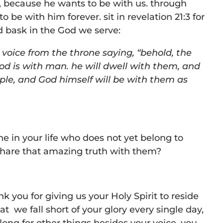
, because he wants to be with us. through
to be with him forever. sit in revelation 21:3 for
bask in the God we serve:
 voice from the throne saying, “behold, the
od is with man. he will dwell with them, and
ople, and God himself will be with them as
 in your life who does not yet belong to
hare that amazing truth with them?
k you for giving us your Holy Spirit to reside
at we fall short of your glory every single day,