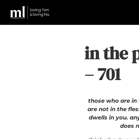
in the 
– 701
those who are in 
are not in the fles
dwells in you. an
does n