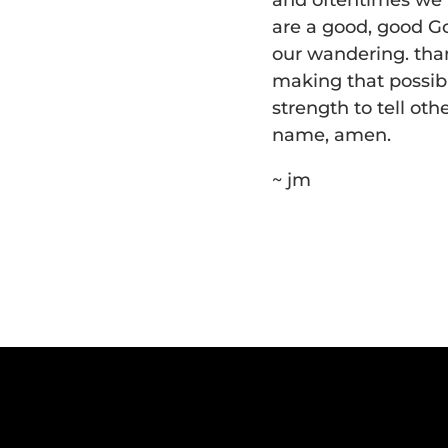
and oftentimes we l
are a good, good Go
our wandering. than
making that possibl
strength to tell oth
name, amen.
~ jm