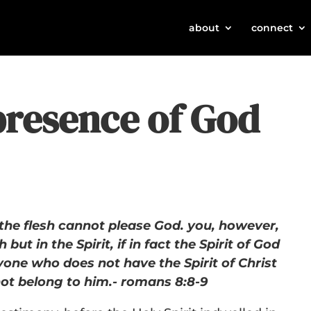
about
connect
presence of God
the flesh cannot please God. you, however,
h but in the Spirit, if in fact the Spirit of God
yone who does not have the Spirit of Christ
ot belong to him.- romans 8:8-9