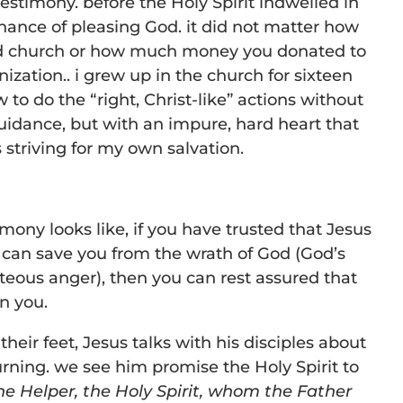
estimony. before the Holy Spirit indwelled in
hance of pleasing God. it did not matter how
d church or how much money you donated to
nization.. i grew up in the church for sixteen
to do the “right, Christ-like” actions without
guidance, but with an impure, hard heart that
 striving for my own salvation.
mony looks like, if you have trusted that Jesus
t can save you from the wrath of God (God’s
teous anger), then you can rest assured that
in you.
their feet, Jesus talks with his disciples about
urning. we see him promise the Holy Spirit to
he Helper, the Holy Spirit, whom the Father