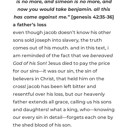
is no more, and simeon is no more, and
now you would take benjamin. all this
has come against me.”
[genesis 42:35-36]
a father’s loss
even though jacob doesn’t know his other
sons sold joseph into slavery, the truth
comes out of his mouth. and in this text, i
am reminded of the fact that we
bereaved
God of his Son
! Jesus died to pay the price
for our sins—it was our sin, the sin of
believers in Christ, that held him on the
cross! jacob has been left bitter and
resentful over his loss, but our heavenly
father extends all grace, calling us his sons
and daughters! what a king, who—knowing
our every sin in detail—forgets each one by
the shed blood of his son.