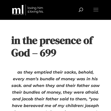
in the presence of
God – 699
as they emptied their sacks, behold,
every man’s bundle of money was in his
sack. and when they and their father saw
their bundles of money, they were afraid.
and jacob their father said to them, “you
have bereaved me of my children: joseph