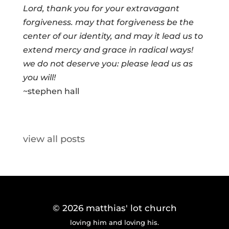
Lord, thank you for your extravagant
forgiveness. may that forgiveness be the
center of our identity, and may it lead us to
extend mercy and grace in radical ways!
we do not deserve you: please lead us as
you will!
~stephen hall
view all posts
© 2026
matthias' lot church
loving him and loving his.