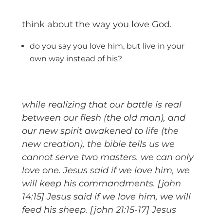
think about the way you love God.
do you say you love him, but live in your
own way instead of his?
while realizing that our battle is real
between our flesh (the old man), and
our new spirit awakened to life (the
new creation), the bible tells us we
cannot serve two masters. we can only
love one. Jesus said if we love him, we
will keep his commandments. [john
14:15] Jesus said if we love him, we will
feed his sheep. [john 21:15-17] Jesus