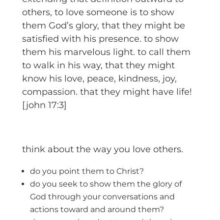
others, to love someone is to show
them God’s glory, that they might be
satisfied with his presence. to show
them his marvelous light. to call them
to walk in his way, that they might
know his love, peace, kindness, joy,
compassion. that they might have life!
[john 17:3]
think about the way you love others.
do you point them to Christ?
do you seek to show them the glory of
God through your conversations and
actions toward and around them?