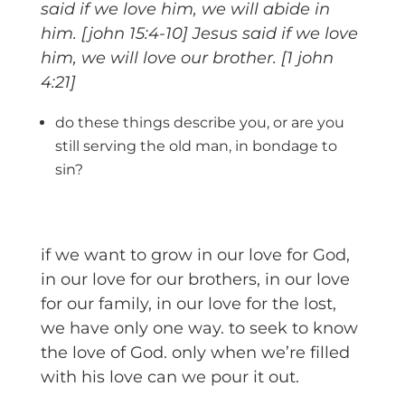
said if we love him, we will abide in
him. [john 15:4-10] Jesus said if we love
him, we will love our brother. [1 john
4:21]
do these things describe you, or are you
still serving the old man, in bondage to
sin?
if we want to grow in our love for God,
in our love for our brothers, in our love
for our family, in our love for the lost,
we have only one way. to seek to know
the love of God. only when we’re filled
with his love can we pour it out.