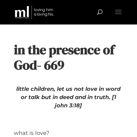
in the presence of
God- 669
little children, let us not love in word
or talk but in deed and in truth.
[1
john 3:18]
what is love?