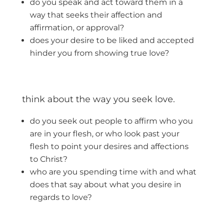
do you speak and act toward them in a
way that seeks their affection and
affirmation, or approval?
does your desire to be liked and accepted
hinder you from showing true love?
think about the way you seek love.
do you seek out people to affirm who you
are in your flesh, or who look past your
flesh to point your desires and affections
to Christ?
who are you spending time with and what
does that say about what you desire in
regards to love?