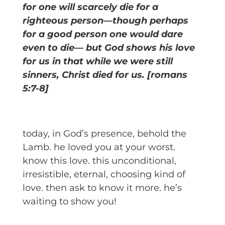
for one will scarcely die for a
righteous person—though perhaps
for a good person one would dare
even to die— but God shows his love
for us in that while we were still
sinners, Christ died for us. [romans
5:7-8]
today, in God’s presence, behold the
Lamb. he loved you at your worst.
know this love. this unconditional,
irresistible, eternal, choosing kind of
love. then ask to know it more. he’s
waiting to show you!