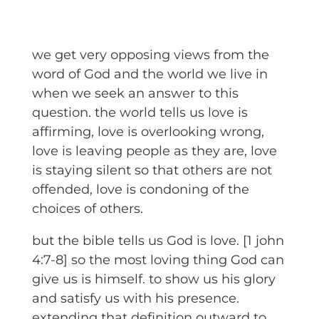
we get very opposing views from the
word of God and the world we live in
when we seek an answer to this
question. the world tells us love is
affirming, love is overlooking wrong,
love is leaving people as they are, love
is staying silent so that others are not
offended, love is condoning of the
choices of others.
but the bible tells us God is love. [1 john
4:7-8] so the most loving thing God can
give us is himself. to show us his glory
and satisfy us with his presence.
extending that definition outward to