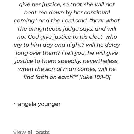
give her justice, so that she will not
beat me down by her continual
coming.’ and the Lord said, “hear what
the unrighteous judge says. and will
not God give justice to his elect, who
cry to him day and night? will he delay
long over them? i tell you, he will give
justice to them speedily. nevertheless,
when the son of man comes, will he
find faith on earth?” [luke 18:1-8]
~ angela younger
view all posts