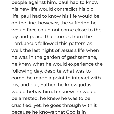
people against him. paul had to know
his new life would contradict his old
life. paul had to know his life would be
on the line. however, the suffering he
would face could not come close to the
joy and peace that comes from the
Lord. Jesus followed this pattern as
well. the last night of Jesus’s life when
he was in the garden of gethsemane,
he knew what he would experience the
following day. despite what was to
come, he made a point to interact with
his, and our, Father. he knew judas
would betray him. he knew he would
be arrested. he knew he was to be
crucified. yet, he goes through with it
because he knows that God is in