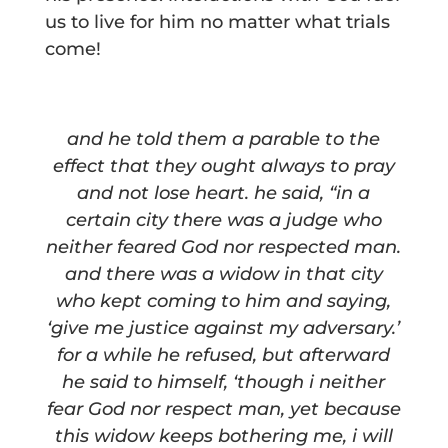
us to live for him no matter what trials
come!
and he told them a parable to the
effect that they ought always to pray
and not lose heart. he said, “in a
certain city there was a judge who
neither feared God nor respected man.
and there was a widow in that city
who kept coming to him and saying,
‘give me justice against my adversary.’
for a while he refused, but afterward
he said to himself, ‘though i neither
fear God nor respect man, yet because
this widow keeps bothering me, i will