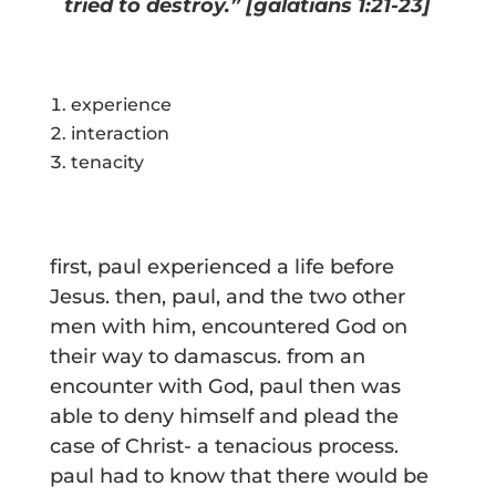
tried to destroy.” [galatians 1:21-23]
experience
interaction
tenacity
first, paul experienced a life before
Jesus. then, paul, and the two other
men with him, encountered God on
their way to damascus. from an
encounter with God, paul then was
able to deny himself and plead the
case of Christ- a tenacious process.
paul had to know that there would be