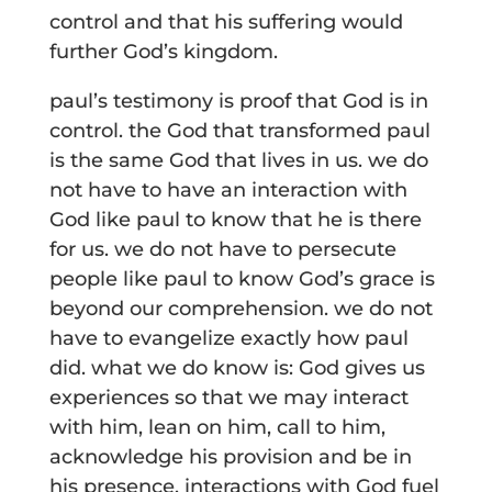
control and that his suffering would
further God’s kingdom.
paul’s testimony is proof that God is in
control. the God that transformed paul
is the same God that lives in us. we do
not have to have an interaction with
God like paul to know that he is there
for us. we do not have to persecute
people like paul to know God’s grace is
beyond our comprehension. we do not
have to evangelize exactly how paul
did. what we do know is: God gives us
experiences so that we may interact
with him, lean on him, call to him,
acknowledge his provision and be in
his presence. interactions with God fuel