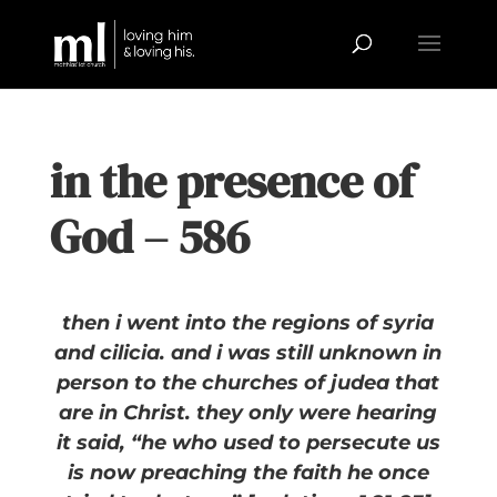
in the presence of
God – 586
then i went into the regions of syria
and cilicia. and i was still unknown in
person to the churches of judea that
are in Christ. they only were hearing
it said, “he who used to persecute us
is now preaching the faith he once