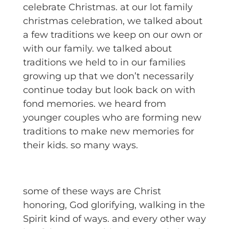
celebrate Christmas. at our lot family
christmas celebration, we talked about
a few traditions we keep on our own or
with our family. we talked about
traditions we held to in our families
growing up that we don’t necessarily
continue today but look back on with
fond memories. we heard from
younger couples who are forming new
traditions to make new memories for
their kids. so many ways.
some of these ways are Christ
honoring, God glorifying, walking in the
Spirit kind of ways. and every other way