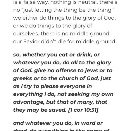
is a false way. nothing is neutral. there’s
no “just letting the thing be the thing.”
we either do things to the glory of God,
or we do things to the glory of
ourselves. there is no middle ground.
our Savior didn’t die for middle ground.
so, whether you eat or drink, or
whatever you do, do all to the glory
of God. give no offense to jews or to
greeks or to the church of God, just
as i try to please everyone in
everything i do, not seeking my own
advantage, but that of many, that
they may be saved. [1 cor 10:31]
and whatever you do, in word or