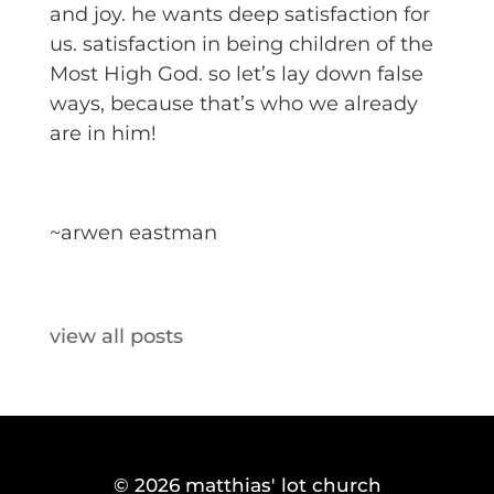
and joy. he wants deep satisfaction for
us. satisfaction in being children of the
Most High God. so let’s lay down false
ways, because that’s who we already
are in him!
~arwen eastman
view all posts
© 2026
matthias' lot church