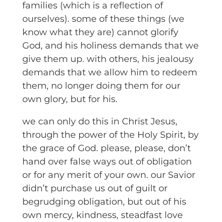
families (which is a reflection of
ourselves). some of these things (we
know what they are) cannot glorify
God, and his holiness demands that we
give them up. with others, his jealousy
demands that we allow him to redeem
them, no longer doing them for our
own glory, but for his.
we can only do this in Christ Jesus,
through the power of the Holy Spirit, by
the grace of God. please, please, don’t
hand over false ways out of obligation
or for any merit of your own. our Savior
didn’t purchase us out of guilt or
begrudging obligation, but out of his
own mercy, kindness, steadfast love