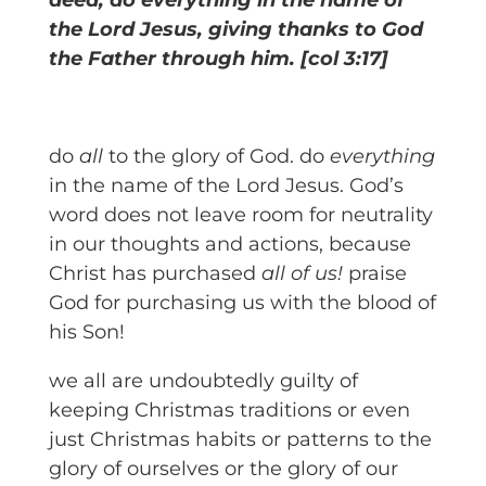
deed, do everything in the name of
the Lord Jesus, giving thanks to God
the Father through him. [col 3:17]
do
all
to the glory of God. do
everything
in the name of the Lord Jesus. God’s
word does not leave room for neutrality
in our thoughts and actions, because
Christ has purchased
all of us!
praise
God for purchasing us with the blood of
his Son!
we all are undoubtedly guilty of
keeping Christmas traditions or even
just Christmas habits or patterns to the
glory of ourselves or the glory of our