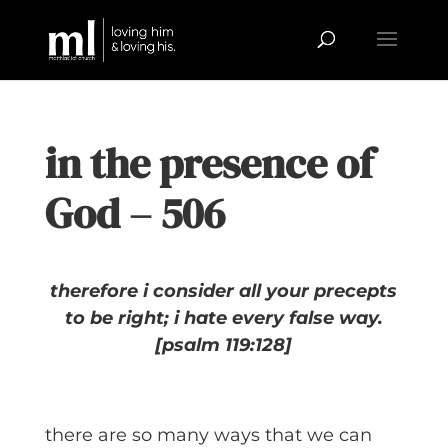
in the presence of
God – 506
therefore i consider all your precepts
to be right;
i hate every false way.
[psalm 119:128]
there are so many ways that we can