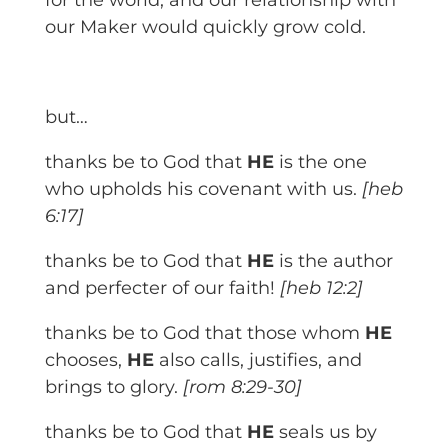
for the world, and our relationship with
our Maker would quickly grow cold.
but…
thanks be to God that
HE
is the one
who upholds his covenant with us.
[heb
6:17]
thanks be to God that
HE
is the author
and perfecter of our faith!
[heb 12:2]
thanks be to God that those whom
HE
chooses,
HE
also calls, justifies, and
brings to glory.
[rom 8:29-30]
thanks be to God that
HE
seals us by