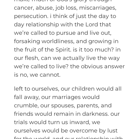
cancer, abuse, job loss, miscarriages,
persecution. i think of just the day to
day relationship with the Lord that
we’re called to pursue and live out,
forsaking worldliness, and growing in
the fruit of the Spirit. is it too much? in
our flesh, can we actually live the way
we’re called to live? the obvious answer
is no, we cannot.
left to ourselves, our children would all
fall away, our marriages would
crumble, our spouses, parents, and
friends would remain in darkness. our
trials would turn us inward, we
ourselves would be overcome by lust