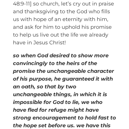
48:9-11] so church, let’s cry out in praise
and thanksgiving to the God who fills
us with hope of an eternity with him,
and ask for him to uphold his promise
to help us live out the life we already
have in Jesus Christ!
so when God desired to show more
convincingly to the heirs of the
promise the unchangeable character
of his purpose, he guaranteed it with
an oath, so that by two
unchangeable things, in which it is
impossible for God to lie, we who
have fled for refuge might have
strong encouragement to hold fast to
the hope set before us. we have this