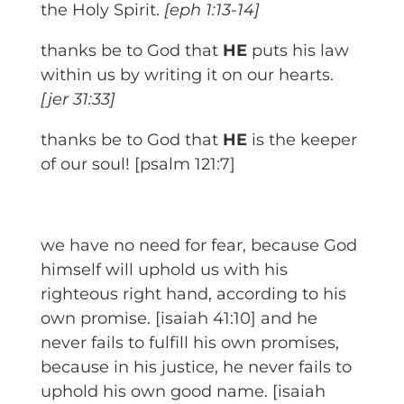
the Holy Spirit.
[eph 1:13-14]
thanks be to God that
HE
puts his law
within us by writing it on our hearts.
[jer 31:33]
thanks be to God that
HE
is the keeper
of our soul! [psalm 121:7]
we have no need for fear, because God
himself will uphold us with his
righteous right hand, according to his
own promise. [isaiah 41:10] and he
never fails to fulfill his own promises,
because in his justice, he never fails to
uphold his own good name. [isaiah