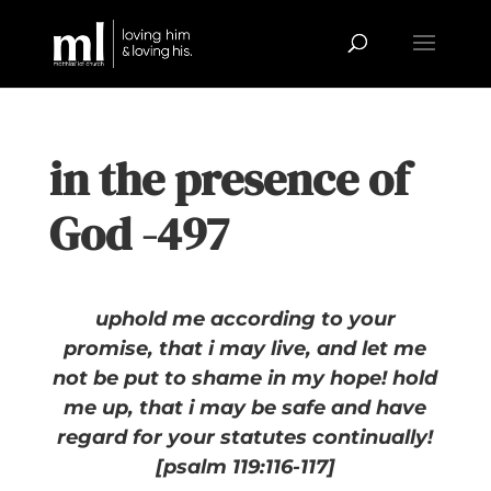
in the presence of
God -497
uphold me according to your
promise, that i may live,
and let me
not be put to shame in my hope! hold
me up, that i may be safe
and have
regard for your statutes continually!
[psalm 119:116-117]