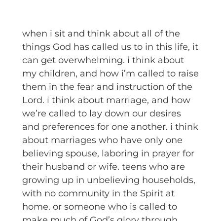
when i sit and think about all of the
things God has called us to in this life, it
can get overwhelming. i think about
my children, and how i’m called to raise
them in the fear and instruction of the
Lord. i think about marriage, and how
we’re called to lay down our desires
and preferences for one another. i think
about marriages who have only one
believing spouse, laboring in prayer for
their husband or wife. teens who are
growing up in unbelieving households,
with no community in the Spirit at
home. or someone who is called to
make much of God’s glory through