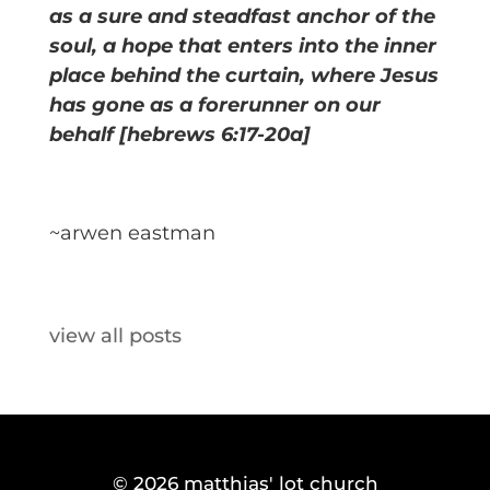
as a sure and steadfast anchor of the
soul, a hope that enters into the inner
place behind the curtain, where Jesus
has gone as a forerunner on our
behalf [hebrews 6:17-20a]
~arwen eastman
view all posts
© 2026
matthias' lot church