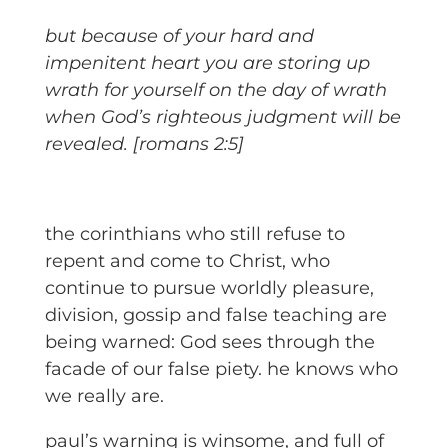
but because of your hard and
impenitent heart you are storing up
wrath for yourself on the day of wrath
when God’s righteous judgment will be
revealed. [romans 2:5]
the corinthians who still refuse to
repent and come to Christ, who
continue to pursue worldly pleasure,
division, gossip and false teaching are
being warned: God sees through the
facade of our false piety. he knows who
we really are.
paul’s warning is winsome, and full of