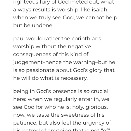
righteous fury of God meted out, what
always results is worship. like isaiah,
when we truly see God, we cannot help
but be undone!
paul would rather the corinthians
worship without the negative
consequences of this kind of
judgement–hence the warning–but he
is so passionate about God’s glory that
he will do what is necessary.
being in God’s presence is so crucial
here: when we regularly enter in, we
see God for who he is: holy. glorious.
now. we taste the sweetness of his
patience, but also feel the urgency of
his hatred of anything that is not “of”