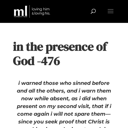
in the presence of
God -476
i warned those who sinned before
and all the others, and i warn them
now while absent, as i did when
present on my second visit, that if i
come again i will not spare them—
since you seek proof that Christ is