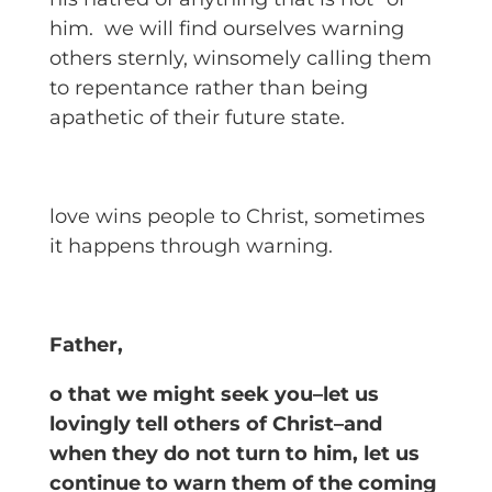
him. we will find ourselves warning
others sternly, winsomely calling them
to repentance rather than being
apathetic of their future state.
love wins people to Christ, sometimes
it happens through warning.
Father,
o that we might seek you–let us
lovingly tell others of Christ–and
when they do not turn to him, let us
continue to warn them of the coming