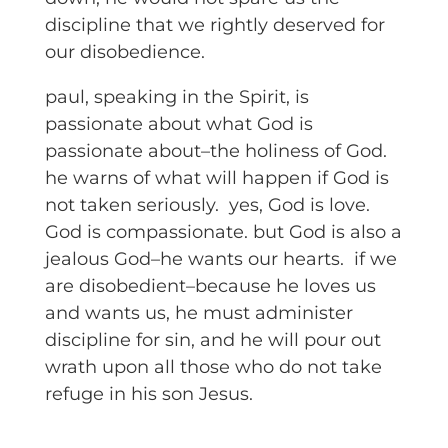
discipline that we rightly deserved for
our disobedience.
paul, speaking in the Spirit, is
passionate about what God is
passionate about–the holiness of God.
he warns of what will happen if God is
not taken seriously. yes, God is love.
God is compassionate. but God is also a
jealous God–he wants our hearts. if we
are disobedient–because he loves us
and wants us, he must administer
discipline for sin, and he will pour out
wrath upon all those who do not take
refuge in his son Jesus.