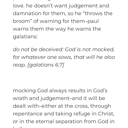
love. he doesn’t want judgement and
damnation for them, so he “throws the
broom” of warning for them–paul
warns them the way he warns the
galatians:
do not be deceived: God is not mocked,
for whatever one sows, that will he also
reap. [galatians 6:7]
mocking God always results in God’s
wrath and judgement–and it will be
dealt with–either at the cross, through
repentance and taking refuge in Christ,
or in the eternal separation from God in