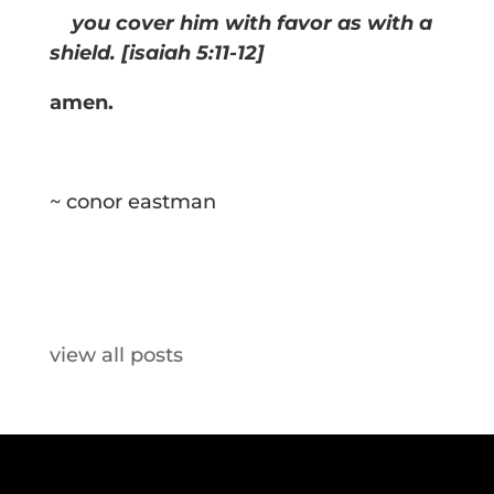
you cover him with favor as with a
shield. [isaiah 5:11-12]
amen.
~ conor eastman
view all posts