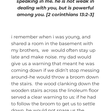
speaking in me. he is not weak in
dealing with you, but is powerful
among you. [2 corinthians 13:2-3]
i remember when i was young, and
shared a room in the basement with
my brothers, we would often stay up
late and make noise. my dad would
give us a warning that meant he was
coming down if we didn’t stop messing
around–he would throw a broom down
the stairs. the wood clanking down the
wooden stairs across the linoleum floor
served a clear warning to us: if he had
to follow the broom to get us to settle
down, he would not spare us the