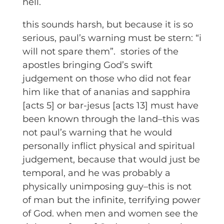
hell.
this sounds harsh, but because it is so
serious, paul’s warning must be stern: “i
will not spare them”. stories of the
apostles bringing God’s swift
judgement on those who did not fear
him like that of ananias and sapphira
[acts 5] or bar-jesus [acts 13] must have
been known through the land–this was
not paul’s warning that he would
personally inflict physical and spiritual
judgement, because that would just be
temporal, and he was probably a
physically unimposing guy–this is not
of man but the infinite, terrifying power
of God. when men and women see the