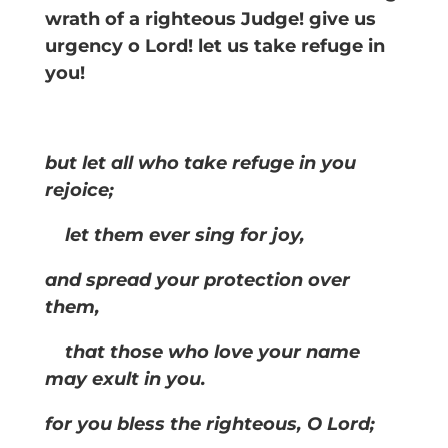
wrath of a righteous Judge! give us
urgency o Lord! let us take refuge in
you!
but let all who take refuge in you
rejoice;
let them ever sing for joy,
and spread your protection over
them,
that those who love your name
may exult in you.
for you bless the righteous, O Lord;