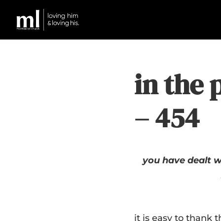
in the 
– 454
you have dealt w
it is easy to thank