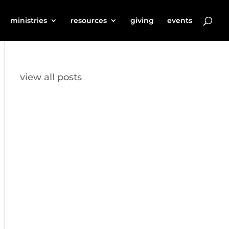
ministries
resources
giving
events
view all posts