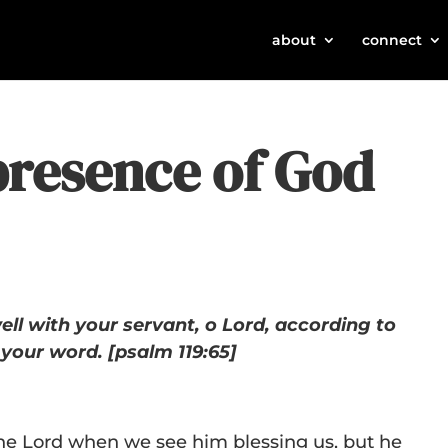
about
connect
presence of God
ell with your servant, o Lord, according to
your word. [psalm 119:65]
 the Lord when we see him blessing us, but he