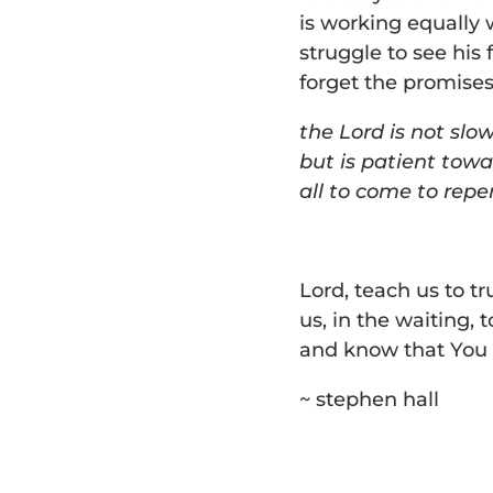
is working equally 
struggle to see his 
forget the promises
the Lord is not slo
but is patient towa
all to come to rep
Lord, teach us to tr
us, in the waiting, 
and know that You 
~ stephen hall