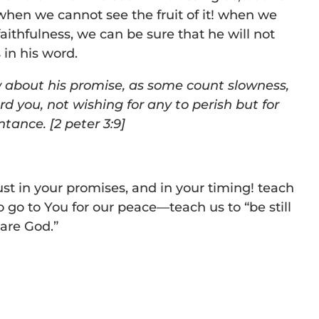
when we cannot see the fruit of it! when we
faithfulness, we can be sure that he will not
 in his word.
w about his promise, as some count slowness,
rd you, not wishing for any to perish but for
entance.
[2 peter 3:9]
ust in your promises, and in your timing! teach
to go to You for our peace—teach us to “be still
are God.”