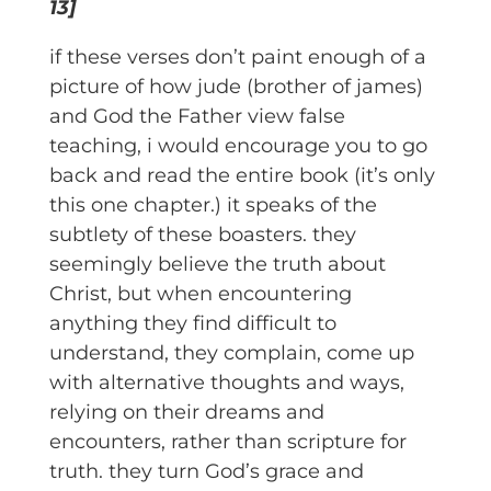
13]
if these verses don’t paint enough of a
picture of how jude (brother of james)
and God the Father view false
teaching, i would encourage you to go
back and read the entire book (it’s only
this one chapter.) it speaks of the
subtlety of these boasters. they
seemingly believe the truth about
Christ, but when encountering
anything they find difficult to
understand, they complain, come up
with alternative thoughts and ways,
relying on their dreams and
encounters, rather than scripture for
truth. they turn God’s grace and