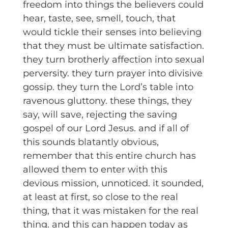
freedom into things the believers could
hear, taste, see, smell, touch, that
would tickle their senses into believing
that they must be ultimate satisfaction.
they turn brotherly affection into sexual
perversity. they turn prayer into divisive
gossip. they turn the Lord’s table into
ravenous gluttony. these things, they
say, will save, rejecting the saving
gospel of our Lord Jesus. and if all of
this sounds blatantly obvious,
remember that this entire church has
allowed them to enter with this
devious mission, unnoticed. it sounded,
at least at first, so close to the real
thing, that it was mistaken for the real
thing. and this can happen today as