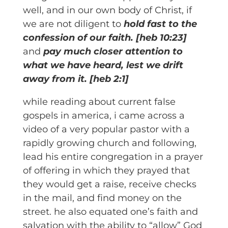
well, and in our own body of Christ, if
we are not diligent to
hold fast to the
confession of our faith. [heb 10:23]
and
pay much closer attention to
what we have heard, lest we drift
away from it.
[heb 2:1]
while reading about current false
gospels in america, i came across a
video of a very popular pastor with a
rapidly growing church and following,
lead his entire congregation in a prayer
of offering in which they prayed that
they would get a raise, receive checks
in the mail, and find money on the
street. he also equated one’s faith and
salvation with the ability to “allow” God