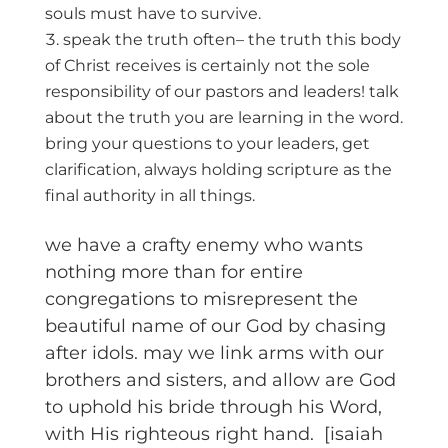
souls must have to survive.
speak the truth often– the truth this body
of Christ receives is certainly not the sole
responsibility of our pastors and leaders! talk
about the truth you are learning in the word.
bring your questions to your leaders, get
clarification, always holding scripture as the
final authority in all things.
we have a crafty enemy who wants
nothing more than for entire
congregations to misrepresent the
beautiful name of our God by chasing
after idols. may we link arms with our
brothers and sisters, and allow are God
to uphold his bride through his Word,
with His righteous right hand. [isaiah