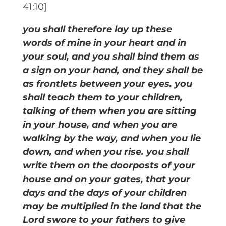
41:10]
you shall therefore lay up these
words of mine in your heart and in
your soul, and you shall bind them as
a sign on your hand, and they shall be
as frontlets between your eyes. you
shall teach them to your children,
talking of them when you are sitting
in your house, and when you are
walking by the way, and when you lie
down, and when you rise. you shall
write them on the doorposts of your
house and on your gates, that your
days and the days of your children
may be multiplied in the land that the
Lord swore to your fathers to give