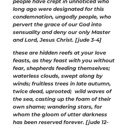
people have crept in unnoticed who
long ago were designated for this
condemnation, ungodly people, who
pervert the grace of our God into
sensuality and deny our only Master
and Lord, Jesus Christ. [jude 3-4]
these are hidden reefs at your love
feasts, as they feast with you without
fear, shepherds feeding themselves;
waterless clouds, swept along by
winds; fruitless trees in late autumn,
twice dead, uprooted; wild waves of
the sea, casting up the foam of their
own shame; wandering stars, for
whom the gloom of utter darkness
has been reserved forever. [jude 12-