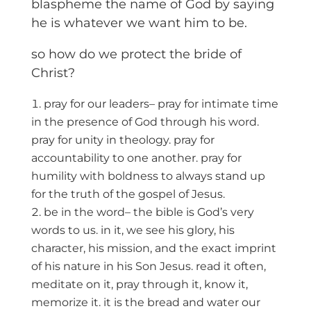
blaspheme the name of God by saying
he is whatever we want him to be.
so how do we protect the bride of
Christ?
pray for our leaders– pray for intimate time
in the presence of God through his word.
pray for unity in theology. pray for
accountability to one another. pray for
humility with boldness to always stand up
for the truth of the gospel of Jesus.
be in the word– the bible is God’s very
words to us. in it, we see his glory, his
character, his mission, and the exact imprint
of his nature in his Son Jesus. read it often,
meditate on it, pray through it, know it,
memorize it. it is the bread and water our