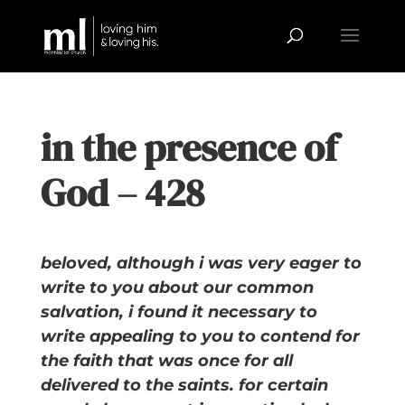
in the presence of
God – 428
beloved, although i was very eager to
write to you about our common
salvation, i found it necessary to
write appealing to you to contend for
the faith that was once for all
delivered to the saints. for certain