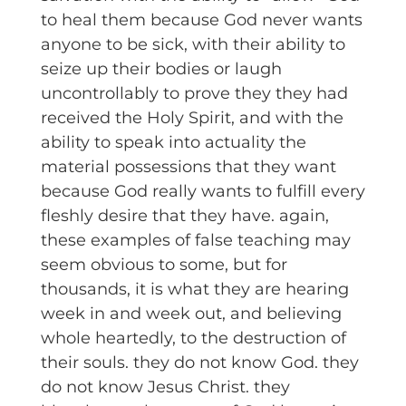
to heal them because God never wants
anyone to be sick, with their ability to
seize up their bodies or laugh
uncontrollably to prove they they had
received the Holy Spirit, and with the
ability to speak into actuality the
material possessions that they want
because God really wants to fulfill every
fleshly desire that they have. again,
these examples of false teaching may
seem obvious to some, but for
thousands, it is what they are hearing
week in and week out, and believing
whole heartedly, to the destruction of
their souls. they do not know God. they
do not know Jesus Christ. they