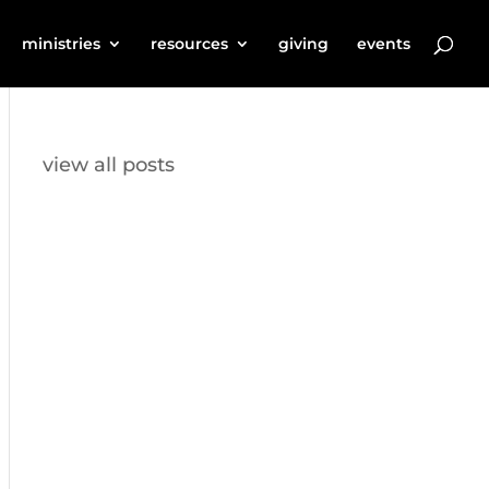
ministries
resources
giving
events
view all posts