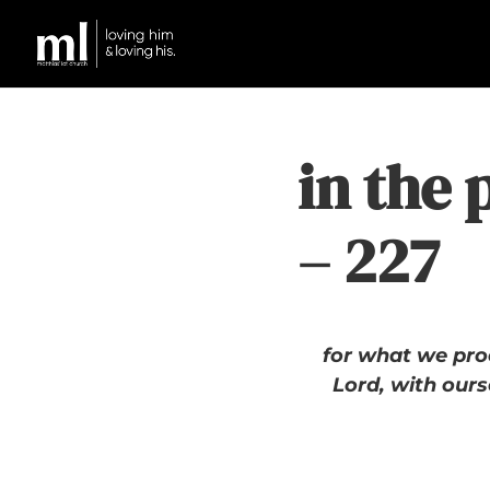
in the 
– 227
for what we proc
Lord, with ours