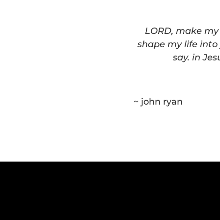
LORD, make my li
shape my life into
say. in Je
~ john ryan