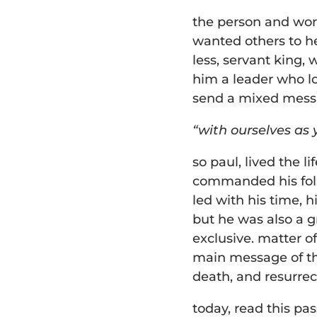
the person and wor
wanted others to hea
less, servant king, 
him a leader who lo
send a mixed mess
“with ourselves as y
so paul, lived the li
commanded his foll
led with his time, h
but he was also a g
exclusive. matter of 
main message of the
death, and resurre
today, read this pa