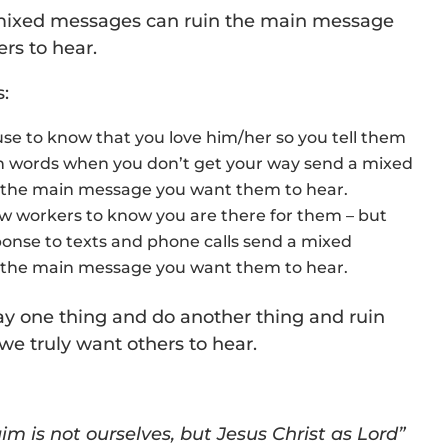
 mixed messages can ruin the main message
ers to hear.
:
se to know that you love him/her so you tell them
sh words when you don’t get your way send a mixed
 the main message you want them to hear.
ow workers to know you are there for them – but
onse to texts and phone calls send a mixed
 the main message you want them to hear.
ay one thing and do another thing and ruin
e truly want others to hear.
im is not ourselves, but Jesus Christ as Lord”