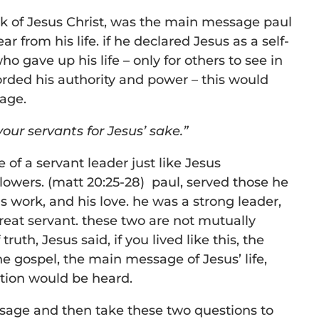
k of Jesus Christ, was the main message paul
r from his life. if he declared Jesus as a self-
who gave up his life – only for others to see in
rded his authority and power – this would
age.
our servants for Jesus’ sake.”
fe of a servant leader just like Jesus
owers. (matt 20:25-28) paul, served those he
is work, and his love. he was a strong leader,
reat servant. these two are not mutually
truth, Jesus said, if you lived like this, the
 gospel, the main message of Jesus’ life,
ction would be heard.
ssage and then take these two questions to