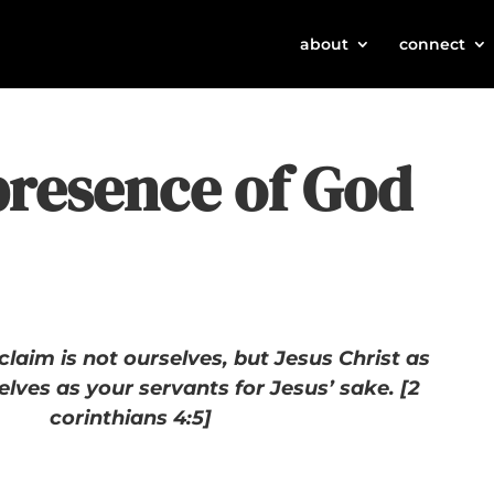
about
connect
presence of God
laim is not ourselves, but Jesus Christ as
elves as your servants for Jesus’ sake. [2
corinthians 4:5]