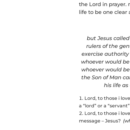
the Lord in prayer
life to be one clea
but Jesus calle
rulers of the gen
exercise authority
whoever would be 
whoever would be 
the Son of Man cam
his life a
Lord, to those i lov
a “lord” or a “servan
Lord, to those i lov
message – Jesus?
(w