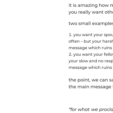
it is amazing how
you really want oth
two small examples
you want your spou
often – but your har
message which ruins
you want your fell
your slow and no resp
message which ruins
the point, we can s
the main message w
“for what we procla