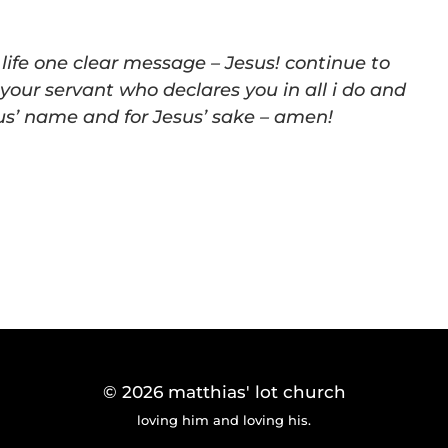
fe one clear message – Jesus! continue to
 your servant who declares you in all i do and
sus’ name and for Jesus’ sake – amen!
© 2026
matthias' lot church
loving him and loving his.