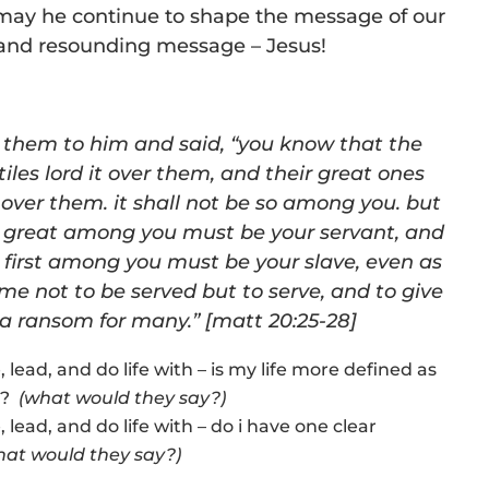
. may he continue to shape the message of our
r and resounding message – Jesus!
d them to him and said, “you know that the
tiles lord it over them, and their great ones
 over them. it shall not be so among you. but
great among you must be your servant, and
first among you must be your slave, even as
e not to be served but to serve, and to give
s a ransom for many.” [matt 20:25-28]
e, lead, and do life with – is my life more defined as
t”?
(what would they say?)
e, lead, and do life with – do i have one clear
hat would they say?)