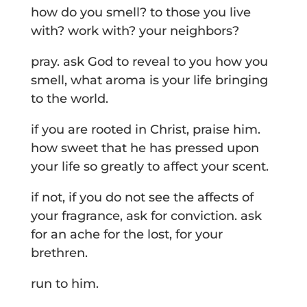
how do you smell? to those you live
with? work with? your neighbors?
pray. ask God to reveal to you how you
smell, what aroma is your life bringing
to the world.
if you are rooted in Christ, praise him.
how sweet that he has pressed upon
your life so greatly to affect your scent.
if not, if you do not see the affects of
your fragrance, ask for conviction. ask
for an ache for the lost, for your
brethren.
run to him.