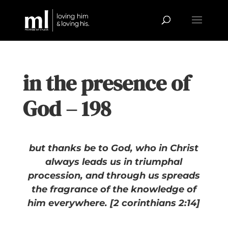
in the presence of
God – 198
but thanks be to God, who in Christ
always leads us in triumphal
procession, and through us spreads
the fragrance of the knowledge of
him everywhere. [2 corinthians 2:14]