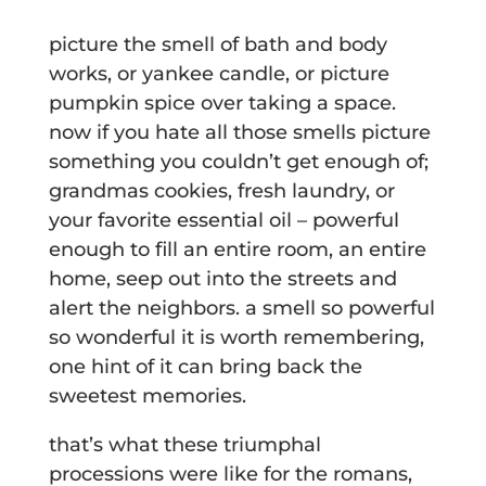
picture the smell of bath and body
works, or yankee candle, or picture
pumpkin spice over taking a space.
now if you hate all those smells picture
something you couldn’t get enough of;
grandmas cookies, fresh laundry, or
your favorite essential oil – powerful
enough to fill an entire room, an entire
home, seep out into the streets and
alert the neighbors. a smell so powerful
so wonderful it is worth remembering,
one hint of it can bring back the
sweetest memories.
that’s what these triumphal
processions were like for the romans,