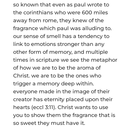
so known that even as paul wrote to
the corinthians who were 600 miles
away from rome, they knew of the
fragrance which paul was alluding to.
our sense of smell has a tendency to
link to emotions stronger than any
other form of memory, and multiple
times in scripture we see the metaphor
of how we are to be the aroma of
Christ. we are to be the ones who
trigger a memory deep within.
everyone made in the image of their
creator has eternity placed upon their
hearts (eccl 3:11). Christ wants to use
you to show them the fragrance that is
so sweet they must have it.