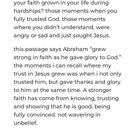
your faith grown in your life during
hardships? those moments when you
fully trusted God. those moments
where you didn’t understand, were
angry or sad and just sought Jesus.
this passage says Abraham “grew
strong in faith as he gave glory to God.”
the moments i can recall where my
trust in Jesus grew was when i not only
trusted him, but gave thanks and glory
to him at the same time. A stronger
faith has come from knowing, trusting
and showing that he is good. being
fully convinced. not wavering in
unbelief.