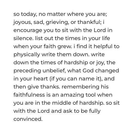
so today, no matter where you are;
joyous, sad, grieving, or thankful; i
encourage you to sit with the Lord in
silence. list out the times in your life
when your faith grew. i find it helpful to
physically write them down. write
down the times of hardship or joy, the
preceding unbelief, what God changed
in your heart (if you can name it), and
then give thanks. remembering his
faithfulness is an amazing tool when
you are in the middle of hardship. so sit
with the Lord and ask to be fully
convinced.