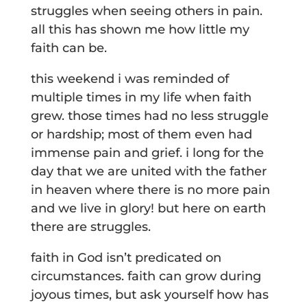
struggles when seeing others in pain.
all this has shown me how little my
faith can be.
this weekend i was reminded of
multiple times in my life when faith
grew. those times had no less struggle
or hardship; most of them even had
immense pain and grief. i long for the
day that we are united with the father
in heaven where there is no more pain
and we live in glory! but here on earth
there are struggles.
faith in God isn’t predicated on
circumstances. faith can grow during
joyous times, but ask yourself how has