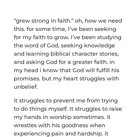
“grew strong in faith.” oh, how we need
this. for some time, I’ve been seeking
for my faith to grow. I’ve been studying
the word of God, seeking knowledge
and learning biblical character stories,
and asking God for a greater faith. in
my head i know that God will fulfill his
promises. but my heart struggles with
unbelief.
it struggles to prevent me from trying
to do things myself. It struggles to raise
my hands in worship sometimes. it
wrestles with his goodness when
experiencing pain and hardship. it