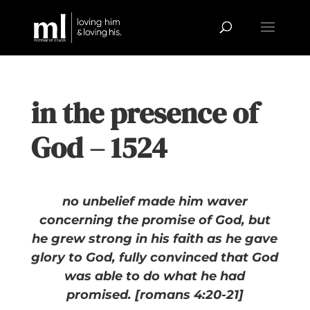
in the presence of
God – 1524
no unbelief made him waver
concerning the promise of God, but
he grew strong in his faith as he gave
glory to God, fully convinced that God
was able to do what he had
promised. [romans 4:20-21]