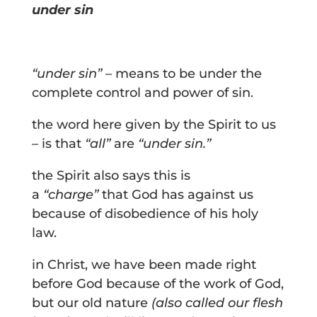
under sin
“under sin” –
means to be under the
complete control and power of sin.
the word here given by the Spirit to us
– is that
“all”
are
“under sin.”
the Spirit also says this is
a
“charge”
that God has against us
because of disobedience of his holy
law.
in Christ, we have been made right
before God because of the work of God,
but our old nature
(also called our flesh