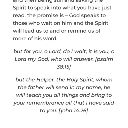
and then being still and asking the
Spirit to speak into what you have just
read. the promise is – God speaks to
those who wait on him and the Spirit
will lead us to and or remind us of
more of his word.
but for you, o Lord, do I wait;
it is you, o
Lord my God, who will answer.
[psalm
38:15]
but the Helper, the Holy Spirit, whom
the father will send in my name, he
will teach you all things and bring to
your remembrance all that i have said
to you. [john 14:26]