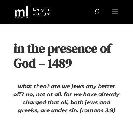
in the presence of
God – 1489
what then? are we jews any better
off? no, not at all. for we have already
charged that all, both jews and
greeks, are under sin. [romans 3:9)