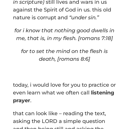
in scripture)
still lives and wars in us
against the Spirit of God in us. this old
nature is corrupt and
“under sin.”
for i know that nothing good dwells in
me, that is, in my flesh. [romans 7:18]
f
or to set the mind on the flesh is
death, [romans 8:6]
today, i would love for you to practice or
even learn what we often call
listening
prayer
.
that can look like – reading the text,
asking the LORD a simple question