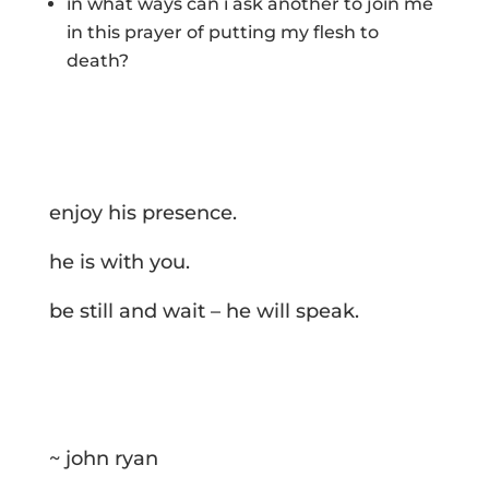
in what ways can i ask another to join me
in this prayer of putting my flesh to
death?
enjoy his presence.
he is with you.
be still and wait – he will speak.
~ john ryan