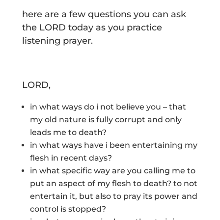
here are a few questions you can ask
the LORD today as you practice
listening prayer.
LORD,
in what ways do i not believe you – that
my old nature is fully corrupt and only
leads me to death?
in what ways have i been entertaining my
flesh in recent days?
in what specific way are you calling me to
put an aspect of my flesh to death? to not
entertain it, but also to pray its power and
control is stopped?