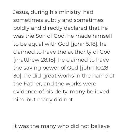
Jesus, during his ministry, had
sometimes subtly and sometimes
boldly and directly declared that he
was the Son of God. he made himself
to be equal with God [john 5:18]. he
claimed to have the authority of God
[matthew 28:18]. he claimed to have
the saving power of God [john 10:28-
30]. he did great works in the name of
the Father, and the works were
evidence of his deity. many believed
him. but many did not.
it was the many who did not believe