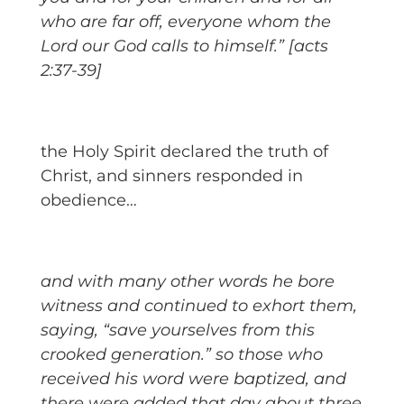
who are far off, everyone whom the
Lord our God calls to himself.” [acts
2:37-39]
the Holy Spirit declared the truth of
Christ, and sinners responded in
obedience…
and with many other words he bore
witness and continued to exhort them,
saying, “save yourselves from this
crooked generation.” so those who
received his word were baptized, and
there were added that day about three