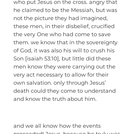
who put Jesus on the cross. angry that
he claimed to be the Messiah, but was
not the picture they had imagined,
these men, in their disbelief, crucified
the very One who had come to save
them. we know that in the sovereignty
of God, it was also his will to crush his
Son [isaiah 53:10], but little did these
men know they were carrying out the
very act necessary to allow for their
own salvation. only through Jesus’
death could they come to understand
and know the truth about him.
and we all know how the events