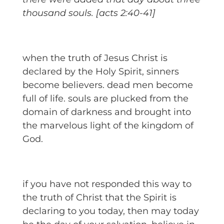
thousand souls. [acts 2:40-41]
when the truth of Jesus Christ is
declared by the Holy Spirit, sinners
become believers. dead men become
full of life. souls are plucked from the
domain of darkness and brought into
the marvelous light of the kingdom of
God.
if you have not responded this way to
the truth of Christ that the Spirit is
declaring to you today, then may today