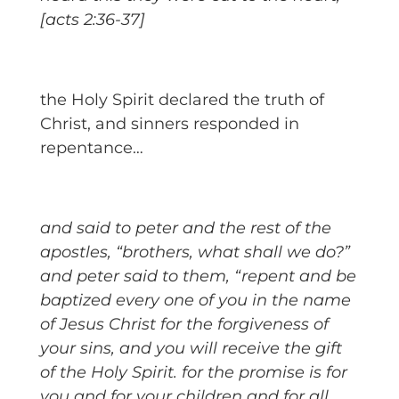
[acts 2:36-37]
the Holy Spirit declared the truth of
Christ, and sinners responded in
repentance…
and said to peter and the rest of the
apostles, “brothers, what shall we do?”
and peter said to them, “repent and be
baptized every one of you in the name
of Jesus Christ for the forgiveness of
your sins, and you will receive the gift
of the Holy Spirit. for the promise is for
you and for your children and for all