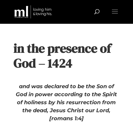
in the presence of
God – 1424
and was declared to be the Son of
God in power according to the Spirit
of holiness by his resurrection from
the dead, Jesus Christ our Lord,
[romans 1:4]