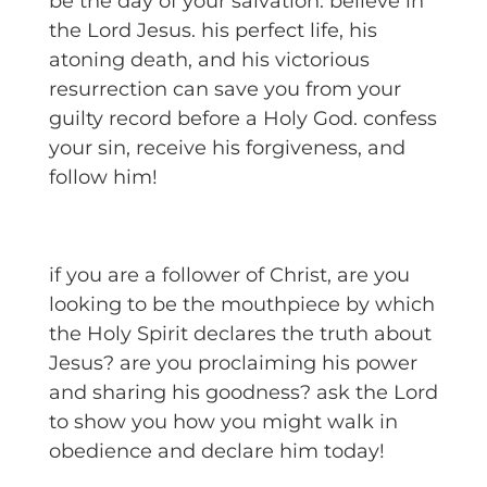
be the day of your salvation. believe in
the Lord Jesus. his perfect life, his
atoning death, and his victorious
resurrection can save you from your
guilty record before a Holy God. confess
your sin, receive his forgiveness, and
follow him!
if you are a follower of Christ, are you
looking to be the mouthpiece by which
the Holy Spirit declares the truth about
Jesus? are you proclaiming his power
and sharing his goodness? ask the Lord
to show you how you might walk in
obedience and declare him today!