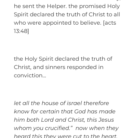
he sent the Helper. the promised Holy
Spirit declared the truth of Christ to all
who were appointed to believe. [acts
13:48]
the Holy Spirit declared the truth of
Christ, and sinners responded in
conviction…
let all the house of israel therefore
know for certain that God has made
him both Lord and Christ, this Jesus
whom you crucified.”
now when they
heard this they were cut to the heart,