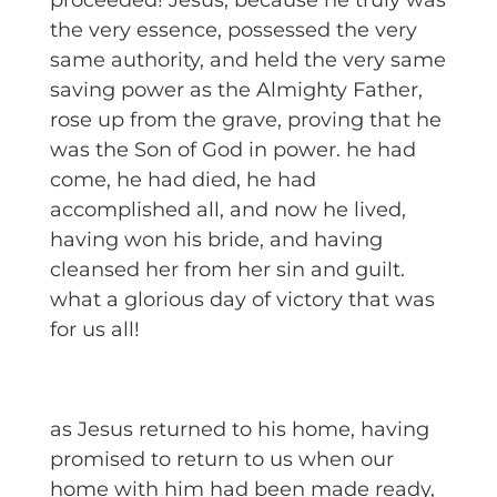
proceeded! Jesus, because he truly was
the very essence, possessed the very
same authority, and held the very same
saving power as the Almighty Father,
rose up from the grave, proving that he
was the Son of God in power. he had
come, he had died, he had
accomplished all, and now he lived,
having won his bride, and having
cleansed her from her sin and guilt.
what a glorious day of victory that was
for us all!
as Jesus returned to his home, having
promised to return to us when our
home with him had been made ready,