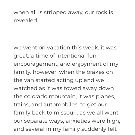
when all is stripped away, our rock is
revealed.
we went on vacation this week. it was
great. a time of intentional fun,
encouragement, and enjoyment of my
family. however, when the brakes on
the van started acting up and we
watched as it was towed away down
the colorado mountain, it was planes,
trains, and automobiles, to get our
family back to missouri. as we all went
our separate ways, anxieties were high,
and several in my family suddenly felt