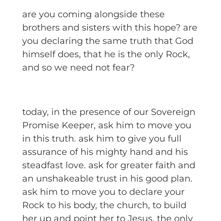
are you coming alongside these
brothers and sisters with this hope? are
you declaring the same truth that God
himself does, that he is the only Rock,
and so we need not fear?
today, in the presence of our Sovereign
Promise Keeper, ask him to move you
in this truth. ask him to give you full
assurance of his mighty hand and his
steadfast love. ask for greater faith and
an unshakeable trust in his good plan.
ask him to move you to declare your
Rock to his body, the church, to build
her up and point her to Jesus, the only