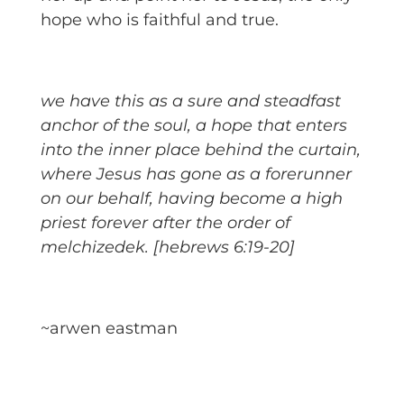
hope who is faithful and true.
we have this as a sure and steadfast
anchor of the soul, a hope that enters
into the inner place behind the curtain,
where Jesus has gone as a forerunner
on our behalf, having become a high
priest forever after the order of
melchizedek. [hebrews 6:19-20]
~arwen eastman