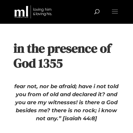
in the presence of
God 1355
fear not, nor be afraid; have i not told
you from of old and declared it? and
you are my witnesses! is there a God
besides me? there is no rock; i know
not any.” [isaiah 44:8]