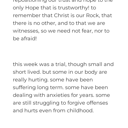
repositioning our trust and hope to the
only Hope that is trustworthy! to
remember that Christ is our Rock, that
there is no other, and to that we are
witnesses, so we need not fear, nor to
be afraid!
this week was a trial, though small and
short lived. but some in our body are
really hurting. some have been
suffering long term. some have been
dealing with anxieties for years. some
are still struggling to forgive offenses
and hurts even from childhood.