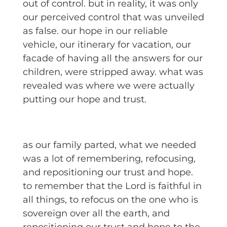
out of control. but in reality, it was only
our perceived control that was unveiled
as false. our hope in our reliable
vehicle, our itinerary for vacation, our
facade of having all the answers for our
children, were stripped away. what was
revealed was where we were actually
putting our hope and trust.
as our family parted, what we needed
was a lot of remembering, refocusing,
and repositioning our trust and hope.
to remember that the Lord is faithful in
all things, to refocus on the one who is
sovereign over all the earth, and