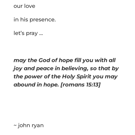
our love
in his presence.
let’s pray …
may the God of hope fill you with all
joy and peace in believing, so that by
the power of the Holy Spirit you may
abound in hope. [romans 15:13]
~ john ryan