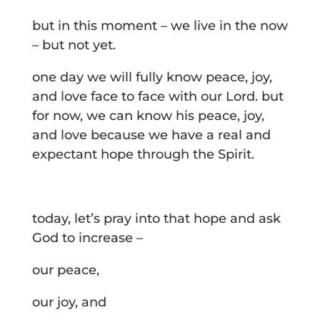
but in this moment – we live in the now
– but not yet.
one day we will fully know peace, joy,
and love face to face with our Lord. but
for now, we can know his peace, joy,
and love because we have a real and
expectant hope through the Spirit.
today, let’s pray into that hope and ask
God to increase –
our peace,
our joy, and