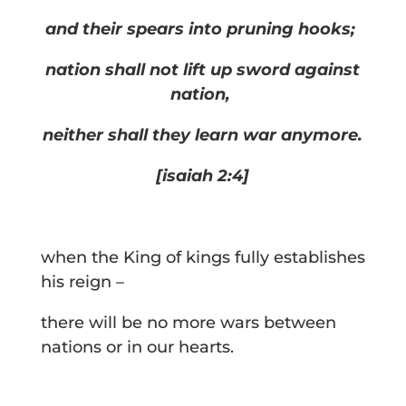
and their spears into pruning hooks;
nation shall not lift up sword against
nation,
neither shall they learn war anymore.
[isaiah 2:4]
when the King of kings fully establishes
his reign –
there will be no more wars between
nations or in our hearts.