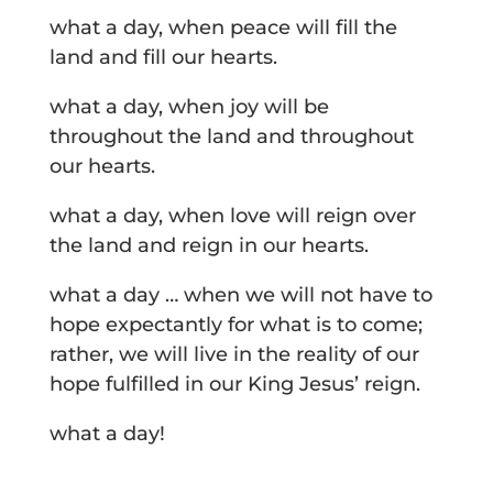
what a day, when peace will fill the
land and fill our hearts.
what a day, when joy will be
throughout the land and throughout
our hearts.
what a day, when love will reign over
the land and reign in our hearts.
what a day … when we will not have to
hope expectantly for what is to come;
rather, we will live in the reality of our
hope fulfilled in our King Jesus’ reign.
what a day!