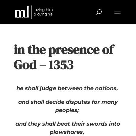
in the presence of
God – 1353
he shall judge between the nations,
and shall decide disputes for many
peoples;
and they shall beat their swords into
plowshares,