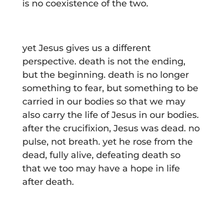
is no coexistence of the two.
yet Jesus gives us a different
perspective. death is not the ending,
but the beginning. death is no longer
something to fear, but something to be
carried in our bodies so that we may
also carry the life of Jesus in our bodies.
after the crucifixion, Jesus was dead. no
pulse, not breath. yet he rose from the
dead, fully alive, defeating death so
that we too may have a hope in life
after death.