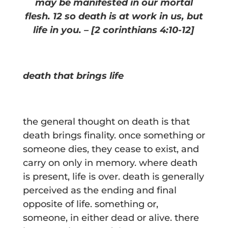
may be manifested in our mortal
flesh. 12 so death is at work in us, but
life in you. –
[2 corinthians 4:10-12]
death that brings life
the general thought on death is that
death brings finality. once something or
someone dies, they cease to exist, and
carry on only in memory. where death
is present, life is over. death is generally
perceived as the ending and final
opposite of life. something or,
someone, in either dead or alive. there