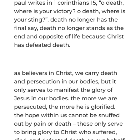
paul writes in 1 corinthians 15, “o death,
where is your victory? o death, where is
your sting?”. death no longer has the
final say, death no longer stands as the
end and opposite of life because Christ
has defeated death.
as believers in Christ, we carry death
and persecution in our bodies, but it
only serves to manifest the glory of
Jesus in our bodies. the more we are
persecuted, the more he is glorified.
the hope within us cannot be snuffed
out by pain or death – these only serve
to bring glory to Christ who suffered,