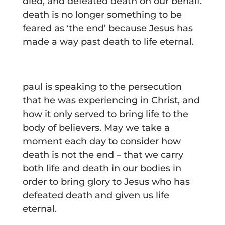
died, and defeated death on our behalf.
death is no longer something to be
feared as ‘the end’ because Jesus has
made a way past death to life eternal.
paul is speaking to the persecution
that he was experiencing in Christ, and
how it only served to bring life to the
body of believers. May we take a
moment each day to consider how
death is not the end – that we carry
both life and death in our bodies in
order to bring glory to Jesus who has
defeated death and given us life
eternal.