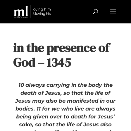
in the presence of
God – 1345
10 always carrying in the body the
death of Jesus, so that the life of
Jesus may also be manifested in our
bodies. 11 for we who live are always
being given over to death for Jesus’
sake, so that the life of Jesus also