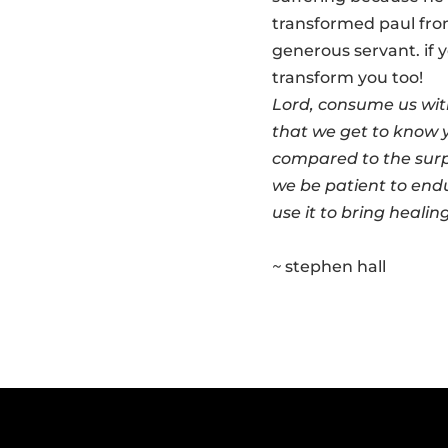
transformed paul from 
generous servant. if y
transform you too!
Lord, consume us wit
that we get to know yo
compared to the surp
we be patient to endu
use it to bring healin
~
stephen hall