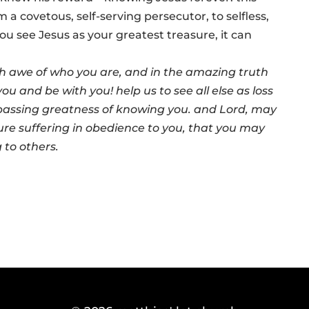
a covetous, self-serving persecutor, to selfless,
ou see Jesus as your greatest treasure, it can
h awe of who you are, and in the amazing truth
u and be with you! help us to see all else as loss
assing greatness of knowing you. and Lord, may
re suffering in obedience to you, that you may
g to others.