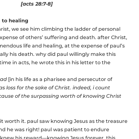
[acts 28:7-8]
 to healing
Christ, we see him climbing the ladder of personal
pense of others’ suffering and death. after Christ,
endous life and healing, at the expense of paul’s
lly his death. why did paul willingly make this
ime in acts, he wrote this in his letter to the
had
[in his life as a pharisee and persecutor of
as loss for the sake of Christ.
indeed, i count
cause of the surpassing worth of knowing Christ
t worth it. paul saw knowing Jesus as the treasure
and he was right! paul was patient to endure
 knew his reward—knowing Jesus forever. this