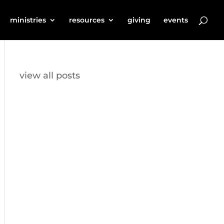
ministries
resources
giving
events
view all posts