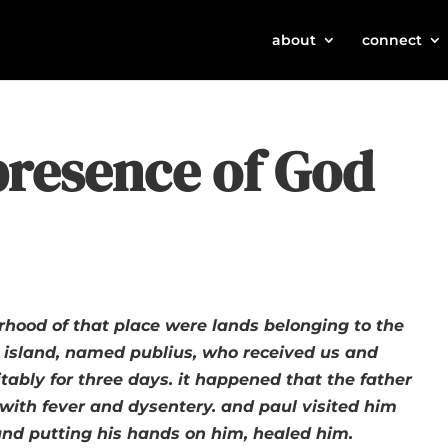
about
connect
presence of God
rhood of that place were lands belonging to the
 island, named publius, who received us and
tably for three days. it happened that the father
k with fever and dysentery. and paul visited him
nd putting his hands on him, healed him.