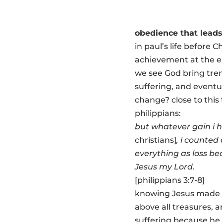
obedience that leads
in paul’s life before 
achievement at the ex
we see God bring trem
suffering, and eventua
change? close to this t
philippians:
but whatever gain i 
christians]
, i counted 
everything as loss be
Jesus my Lord.
[philippians 3:7-8]
knowing Jesus made i
above all treasures, 
suffering because he