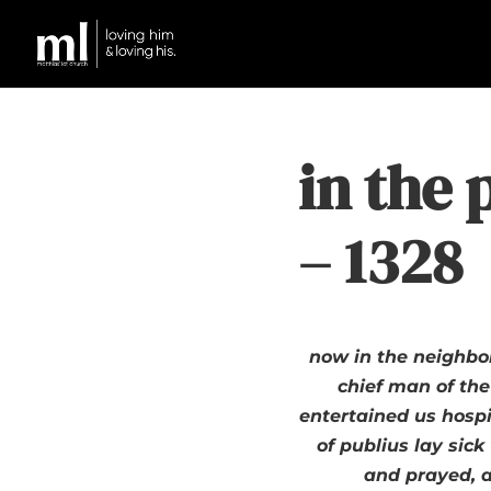
in the 
– 1328
now in the neighbo
chief man of the
entertained us hospi
of publius lay sic
and prayed, a