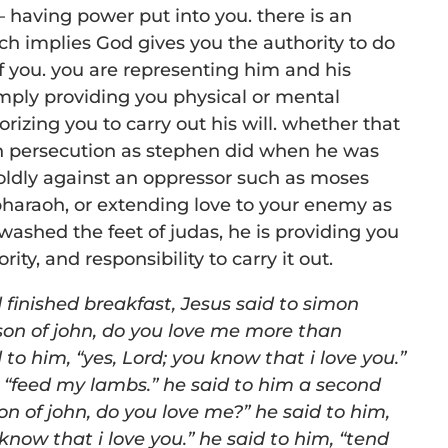
having power put into you. there is an
ch implies God gives you the authority to do
f you. you are representing him and his
imply providing you physical or mental
orizing you to carry out his will. whether that
h persecution as stephen did when he was
oldly against an oppressor such as moses
haraoh, or extending love to your enemy as
ashed the feet of judas, he is providing you
rity, and responsibility to carry it out.
finished breakfast, Jesus said to s
imon
son of john, do you
love me more than
d to him,
“
yes, Lord; you know that i love you.”
,
“
feed my lambs.” he said to him a second
on of john, do you love
me?
” he said to him,
 know that i love you.” he said to him,
“
tend