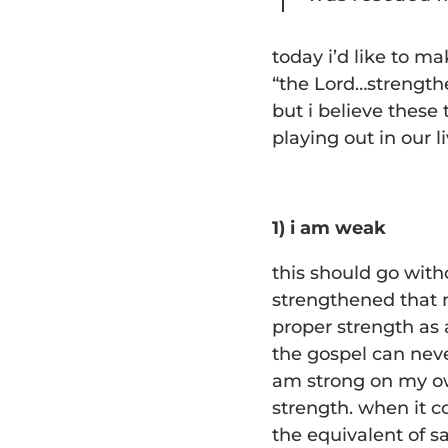
today i’d like to m
“the Lord…strengthe
but i believe these
playing out in our li
1) i am weak
this should go witho
strengthened that m
proper strength as 
the gospel can never
am strong on my ow
strength. when it c
the equivalent of s