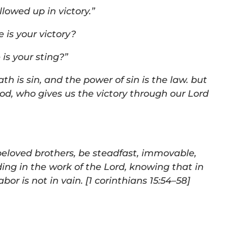
lowed up in victory.”
 is your victory?
is your sting?”
ath is sin, and the power of sin is the law. but
God,
who gives us the victory through our Lord
beloved brothers, be steadfast, immovable,
ing in the work
of the Lord, knowing that in
bor is not in vain. [
1
corinthians 15:54–
58
]