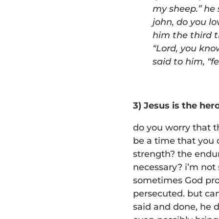
my
sheep.
” he
john, do you l
him the third 
“
Lord, you know
said to him,
“
f
3) Jesus is the her
do you worry that 
be a time that you 
strength? the endur
necessary? i’m not 
sometimes God prov
persecuted. but can
said and done, he d