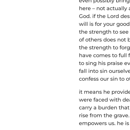
even possibly bringi
here – not actually
God. if the Lord de
will is for your go
the strength to see 
of others does not b
the strength to for
have comes to full 
to sing his praise 
fall into sin oursel
confess our sin to 
it means he provid
were faced with dea
carry a burden that
rise from the grave
empowers us. he is 