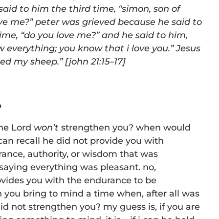
 said to him the third time,
“
simon, son of
ove me?” peter was
grieved because he said to
time,
“
do you love me?” and he said to him,
 everything; you know that i love you.” Jesus
eed my
sheep.
” [j
ohn 21:15
–17]
o
the Lord
won’t
strengthen you? when would
can recall he did not provide you with
ance, authority, or wisdom that was
saying everything was pleasant. no,
ides you with the endurance to be
 you bring to mind a time when, after all was
id not strengthen you? my guess is, if you are