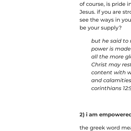
of course, is pride 
Jesus. if you are st
see the ways in you
be your supply?
b
ut he said to
power is made 
all the more g
Christ may rest
content with
w
and calamities
corinthians 12:
2) i am empowere
the greek word mea