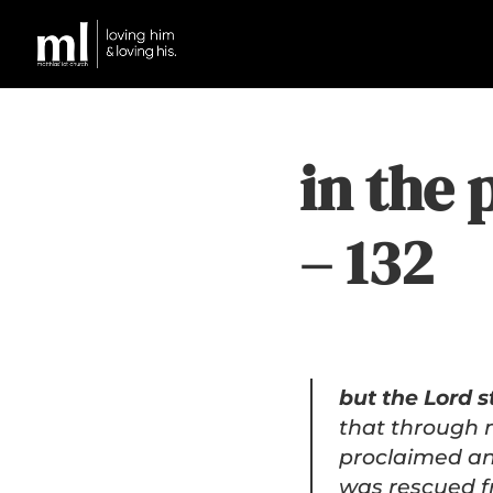
in the 
– 132
but the Lord 
that through 
proclaimed and
was rescued fr