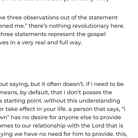
ake three observations out of the statement
ned me.” there’s nothing revolutionary here.
 three statements represent the gospel
ves in a very real and full way.
ut saying, but it often doesn’t. if i need to be
eans, by default, that i don’t posses the
a starting point. without this understanding
 take effect in your life. a person that says, “i
n” has no desire for anyone else to provide
omes to our relationship with the Lord that is
aying we have no need for him to provide. this,