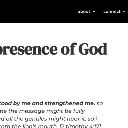
about
connect
presence of God
stood by me and strengthened me,
so
me the message might be fully
 all the gentiles might hear it. so i
om the lion’s mouth. [2 timothy 4:17]