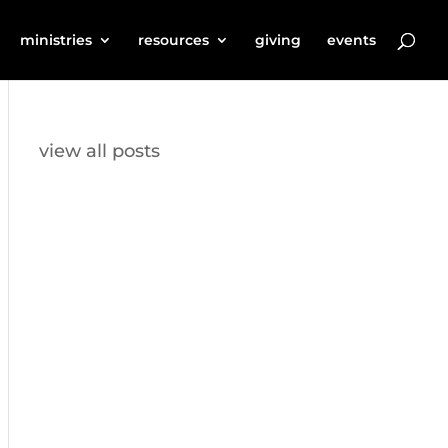
ministries
resources
giving
events
view all posts