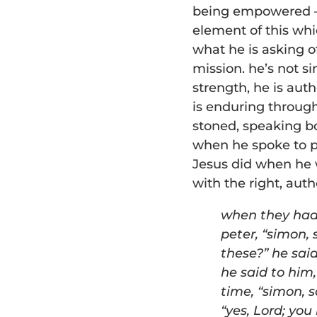
being empowered – 
element of this whi
what he is asking o
mission. he’s not s
strength, he is auth
is enduring throug
stoned, speaking b
when he spoke to p
Jesus did when he w
with the right, autho
w
hen they had 
p
eter,
“
simon, 
these?” he sai
he said
to him
time,
“
simon, s
“
yes, Lord; you