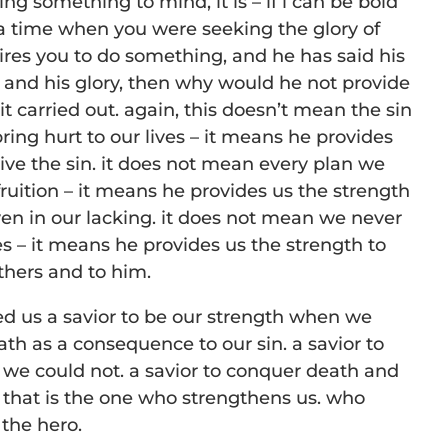
ng something to mind, it is – if i can be bold
 a time when you were seeking the glory of
sires you to do something, and he has said his
od and his glory, then why would he not provide
it carried out. again, this doesn’t mean the sin
ring hurt to our lives – it means he provides
give the sin. it does not mean every plan we
fruition – it means he provides us the strength
even in our lacking. it does not mean we never
ves – it means he provides us the strength to
others and to him.
ed us a savior to be our strength when we
th as a consequence to our sin. a savior to
 we could not. a savior to conquer death and
. that is the one who strengthens us. who
the hero.