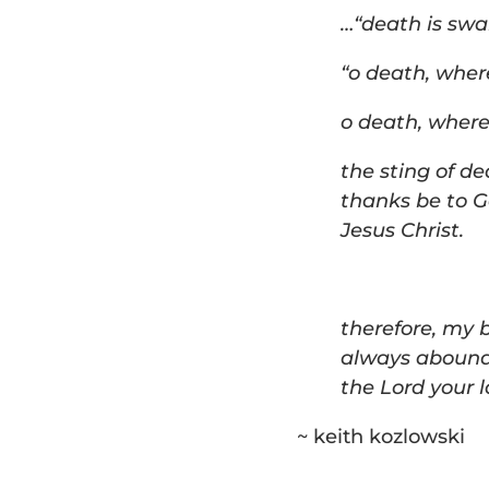
…
“
death is swal
“o death, where
o death, where 
t
he sting of de
thanks be to 
Jesus Christ.
t
herefore, my 
always abound
the Lord your la
~ keith kozlowski