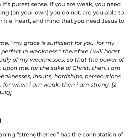
in it’s purest sense. if you are weak, you need
rong (on your own) you do not. are you able to
r life, heart, and mind that you need Jesus to
 me,
“
my grace is sufficient for you, for my
perfect in
weakness.” therefore i will boast
ladly of my weaknesses, so that the
power of
 upon me. for the sake of Christ, then, i am
eaknesses, insults, hardships, persecutions,
. for when i am weak, then i
am strong. [2
9–10]
d
ning “strengthened” has the connotation of