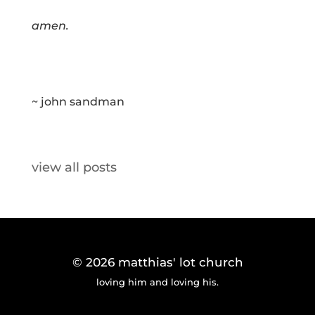
amen.
~ john sandman
view all posts
© 2026
matthias' lot church
loving him and loving his.