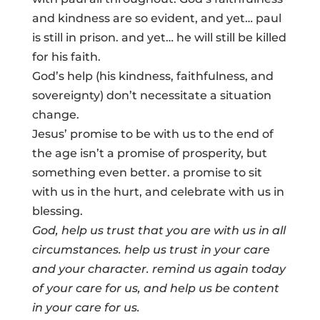
and kindness are so evident, and yet… paul
is still in prison. and yet… he will still be killed
for his faith.
God’s help (his kindness, faithfulness, and
sovereignty) don’t necessitate a situation
change.
Jesus’ promise to be with us to the end of
the age isn’t a promise of prosperity, but
something even better. a promise to sit
with us in the hurt, and celebrate with us in
blessing.
God, help us trust that you are with us in all
circumstances. help us trust in your care
and your character. remind us again today
of your care for us, and help us be
content
in your care for us.