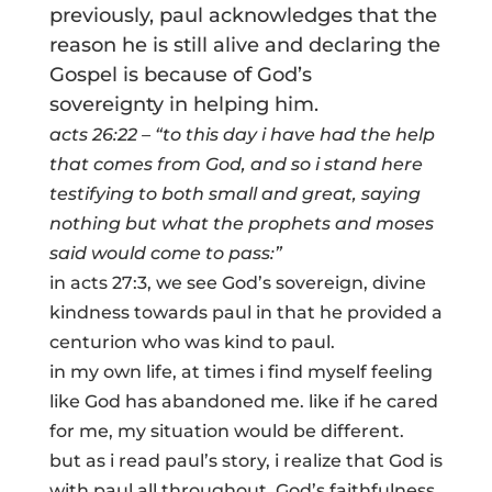
previously, paul acknowledges that the
reason he is still alive and declaring the
Gospel is because of God’s
sovereignty in helping him.
acts 26:22 – “to this day i have had the help
that comes from God, and so i stand here
testifying to both small and great, saying
nothing but what the prophets and moses
said would come to pass:”
in acts 27:3, we see God’s sovereign, divine
kindness towards paul in that he provided a
centurion who was kind to paul.
in my own life, at times i find myself feeling
like God has abandoned me. like if he cared
for me, my situation would be different.
but as i read paul’s story, i realize that God is
with paul all throughout. God’s faithfulness