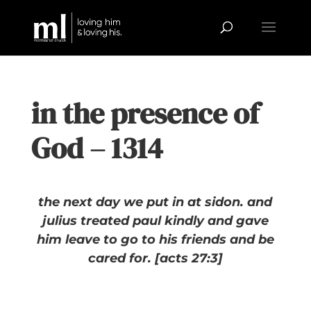
in the presence of
God – 1314
the next day we put in at sidon. and
julius treated paul kindly and gave
him leave to go to his friends and be
cared for. [acts 27:3]