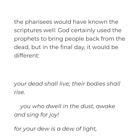
the pharisees would have known the
scriptures well: God certainly used the
prophets to bring people back from the
dead, but in the final day, it would be
different:
your dead shall live; their bodies shall
rise.
you who dwell in the dust, awake
and sing for joy!
for your dew is a dew of light,