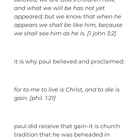
and what we will be has not yet
appeared; but we know that when he
appears we shall be like him, because
we shall see him as he is. [1 john 3:2]
it is why paul believed and proclaimed:
for to me to live is Christ, and to die is
gain. [phil. 1:21]
paul did receive that gain–it is church
tradition that he was beheaded in