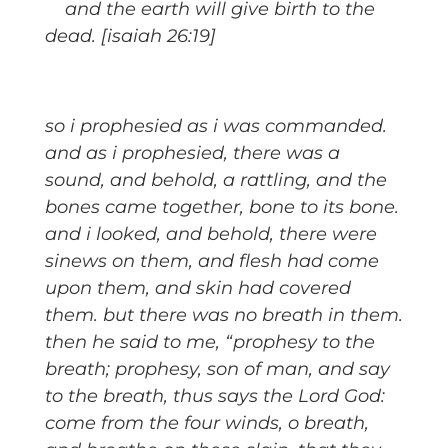
and the earth will give birth to the
dead. [isaiah 26:19]
so i prophesied as i was commanded.
and as i prophesied, there was a
sound, and behold, a rattling, and the
bones came together, bone to its bone.
and i looked, and behold, there were
sinews on them, and flesh had come
upon them, and skin had covered
them. but there was no breath in them.
then he said to me, “prophesy to the
breath; prophesy, son of man, and say
to the breath, thus says the Lord God:
come from the four winds, o breath,