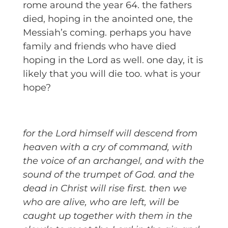
rome around the year 64. the fathers
died, hoping in the anointed one, the
Messiah’s coming. perhaps you have
family and friends who have died
hoping in the Lord as well. one day, it is
likely that you will die too. what is your
hope?
for the Lord himself will descend from
heaven with a cry of command, with
the voice of an archangel, and with the
sound of the trumpet of God. and the
dead in Christ will rise first. then we
who are alive, who are left, will be
caught up together with them in the