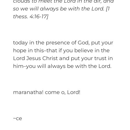
clouds to meet the Lord in the air, and
so we will always be with the Lord. [1
thess. 4:16-17]
today in the presence of God, put your
hope in this–that if you believe in the
Lord Jesus Christ and put your trust in
him–you will always be with the Lord.
maranatha! come o, Lord!
~ce