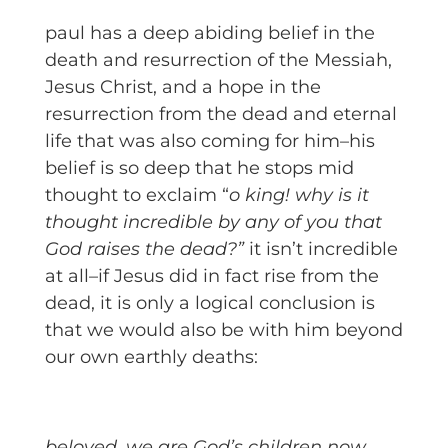
paul has a deep abiding belief in the
death and resurrection of the Messiah,
Jesus Christ, and a hope in the
resurrection from the dead and eternal
life that was also coming for him–his
belief is so deep that he stops mid
thought to exclaim “
o king! why is it
thought incredible by any of you that
God raises the dead?”
it isn’t incredible
at all–if Jesus did in fact rise from the
dead, it is only a logical conclusion is
that we would also be with him beyond
our own earthly deaths:
beloved, we are God’s children now,