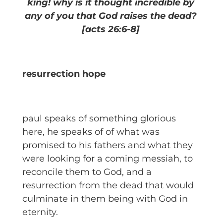
king! why is it thought incredible by
any of you that God raises the dead?
[acts 26:6-8]
resurrection hope
paul speaks of something glorious
here, he speaks of of what was
promised to his fathers and what they
were looking for a coming messiah, to
reconcile them to God, and a
resurrection from the dead that would
culminate in them being with God in
eternity.