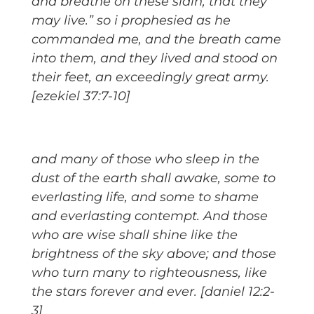
and breathe on these slain, that they
may live.” so i prophesied as he
commanded me, and the breath came
into them, and they lived and stood on
their feet, an exceedingly great army.
[ezekiel 37:7-10]
and many of those who sleep in the
dust of the earth shall awake, some to
everlasting life, and some to shame
and everlasting contempt. And those
who are wise shall shine like the
brightness of the sky above; and those
who turn many to righteousness, like
the stars forever and ever. [daniel 12:2-
3]