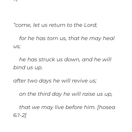
“come, let us return to the Lord;
for he has torn us, that he may heal
us;
he has struck us down, and he will
bind us up.
after two days he will revive us;
on the third day he will raise us up,
that we may live before him. [hosea
6:1-2]