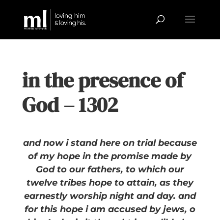
in the presence of
God – 1302
and now i stand here on trial because
of my hope in the promise made by
God to our fathers, to which our
twelve tribes hope to attain, as they
earnestly worship night and day. and
for this hope i am accused by jews, o