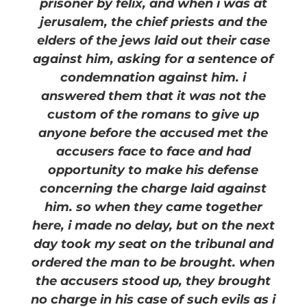
prisoner by felix, and when i was at
jerusalem, the chief priests and the
elders of the jews laid out their case
against him, asking for a sentence of
condemnation against him. i
answered them that it was not the
custom of the romans to give up
anyone before the accused met the
accusers face to face and had
opportunity to make his defense
concerning the charge laid against
him. so when they came together
here, i made no delay, but on the next
day took my seat on the tribunal and
ordered the man to be brought. when
the accusers stood up, they brought
no charge in his case of such evils as i