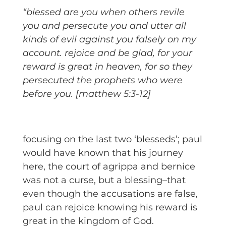
“blessed are you when others revile
you and persecute you and utter all
kinds of evil against you falsely on my
account. rejoice and be glad, for your
reward is great in heaven, for so they
persecuted the prophets who were
before you. [matthew 5:3-12]
focusing on the last two ‘blesseds’; paul
would have known that his journey
here, the court of agrippa and bernice
was not a curse, but a blessing–that
even though the accusations are false,
paul can rejoice knowing his reward is
great in the kingdom of God.