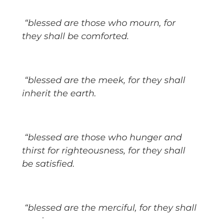
“blessed are those who mourn, for
they shall be comforted.
“blessed are the meek, for they shall
inherit the earth.
“blessed are those who hunger and
thirst for righteousness, for they shall
be satisfied.
“blessed are the merciful, for they shall