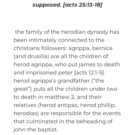
supposed.
[acts 25:13-18]
the family of the herodian dynasty has
been intimately connected to the
christians followers: agrippa, bernice
(and drusilla) are all the children of
herod agrippa, who put james to death
and imprisoned peter [acts 12:1-5].
herod agrippa’s grandfather (“the
great”) puts all the children under two
to death in matthew 2, and their
relatives (herod antipas, herod phillip,
herodias) are responsible for the events
that culminated in the beheading of
john the baptist.