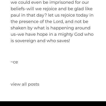
we could even be imprisoned for our
beliefs–will we rejoice and be glad like
paul in that day? let us rejoice today in
the presence of the Lord, and not be
shaken by what is happening around
us–we have hope in a mighty God who
is sovereign and who saves!
~ce
view all posts