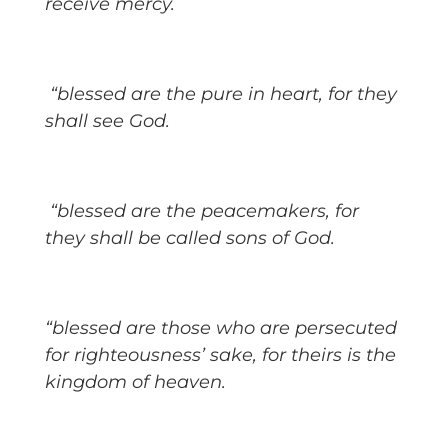
receive mercy.
“blessed are the pure in heart, for they
shall see God.
“blessed are the peacemakers, for
they shall be called sons of God.
“blessed are those who are persecuted
for righteousness’ sake, for theirs is the
kingdom of heaven.