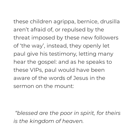
these children agrippa, bernice, drusilla
aren’t afraid of, or repulsed by the
threat imposed by these new followers
of ‘the way’, instead, they openly let
paul give his testimony, letting many
hear the gospel: and as he speaks to
these VIPs, paul would have been
aware of the words of Jesus in the
sermon on the mount:
“blessed are the poor in spirit, for theirs
is the kingdom of heaven.