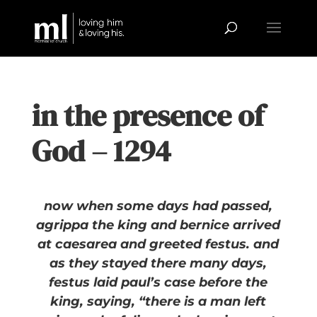
in the presence of
God – 1294
now when some days had passed,
agrippa the king and bernice arrived
at caesarea and greeted festus. and
as they stayed there many days,
festus laid paul’s case before the
king, saying, “there is a man left