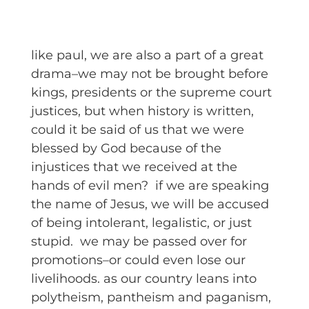
like paul, we are also a part of a great
drama–we may not be brought before
kings, presidents or the supreme court
justices, but when history is written,
could it be said of us that we were
blessed by God because of the
injustices that we received at the
hands of evil men? if we are speaking
the name of Jesus, we will be accused
of being intolerant, legalistic, or just
stupid. we may be passed over for
promotions–or could even lose our
livelihoods. as our country leans into
polytheism, pantheism and paganism,