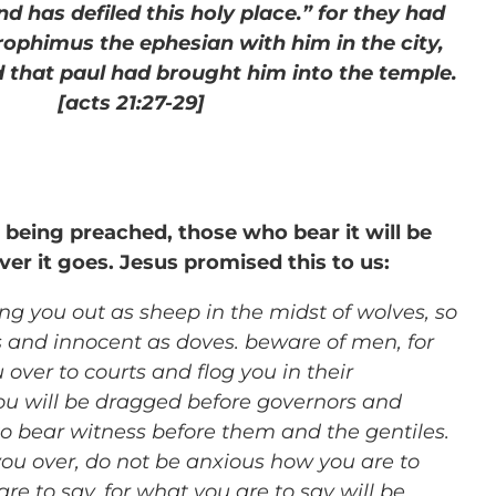
d has defiled this holy place.” for they had
rophimus the ephesian with him in the city,
 that paul had brought him into the temple.
[acts 21:27-29]
 being preached, those who bear it will be
er it goes. Jesus promised this to us:
ng you out as sheep in the midst of wolves, so
s and innocent as doves. beware of men, for
u over to courts and flog you in their
u will be dragged before governors and
to bear witness before them and the gentiles.
ou over, do not be anxious how you are to
re to say, for what you are to say will be