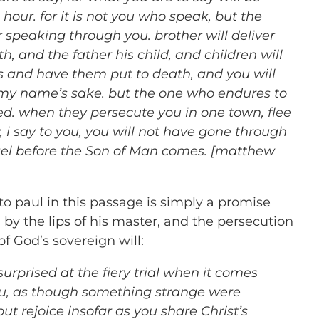
 hour. for it is not you who speak, but the
r speaking through you. brother will deliver
h, and the father his child, and children will
s and have them put to death, and you will
r my name’s sake. but the one who endures to
ed. when they persecute you in one town, flee
ly, i say to you, you will not have gone through
rael before the Son of Man comes. [matthew
o paul in this passage is simply a promise
y the lips of his master, and the persecution
of God’s sovereign will:
surprised at the fiery trial when it comes
ou, as though something strange were
ut rejoice insofar as you share Christ’s