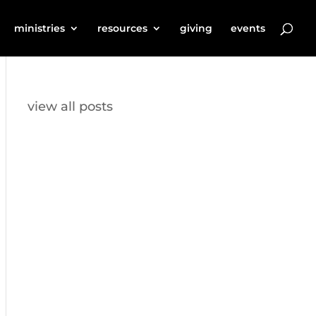
ministries
resources
giving
events
view all posts