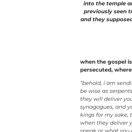
into the temple an
previously seen t
and they supposed
when the gospel is
persecuted, wherev
“behold, i am sendi
be wise as serpent
they will deliver yo
synagogues, and yo
kings for my sake, 
when they deliver y
speak or what you a