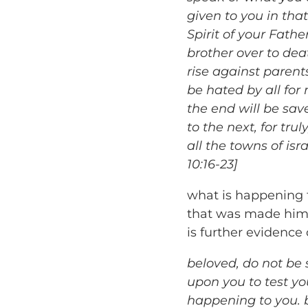
given to you in that
Spirit of your Fathe
brother over to deat
rise against parent
be hated by all fo
the end will be sav
to the next, for tru
all the towns of is
10:16-23]
what is happening t
that was made him b
is further evidence 
beloved, do not be 
upon you to test y
happening to you. b