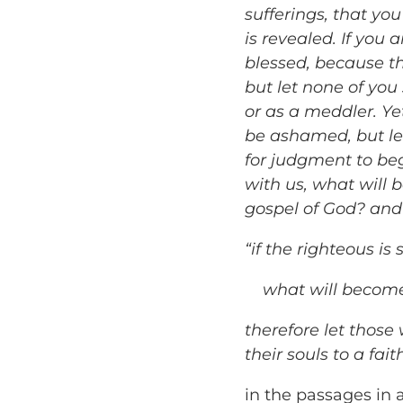
sufferings, that yo
is revealed. If you 
blessed, because th
but let none of you 
or as a meddler. Yet
be ashamed, but let
for judgment to beg
with us, what will 
gospel of God? and
“if the righteous is
what will become 
therefore let those
their souls to a fai
in the passages in a