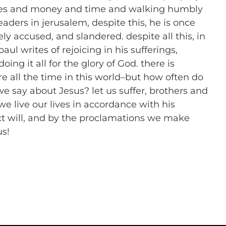
nces and money and time and walking humbly
aders in jerusalem, despite this, he is once
ly accused, and slandered. despite all this, in
aul writes of rejoicing in his sufferings,
oing it all for the glory of God. there is
e all the time in this world–but how often do
we say about Jesus? let us suffer, brothers and
 we live our lives in accordance with his
ct will, and by the proclamations we make
us!