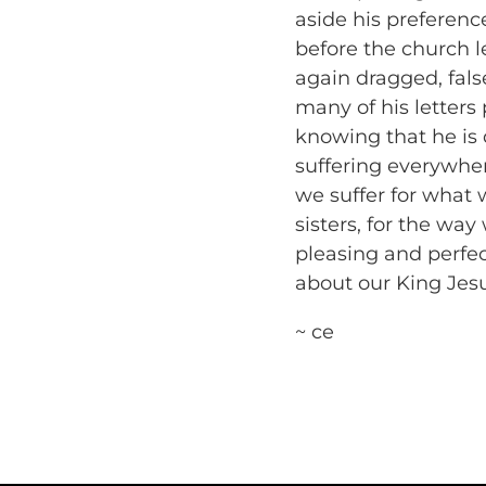
aside his prefere
before the church le
again dragged, false
many of his letters p
knowing that he is d
suffering everywher
we suffer for what 
sisters, for the way
pleasing and perfe
about our King Jes
~ ce