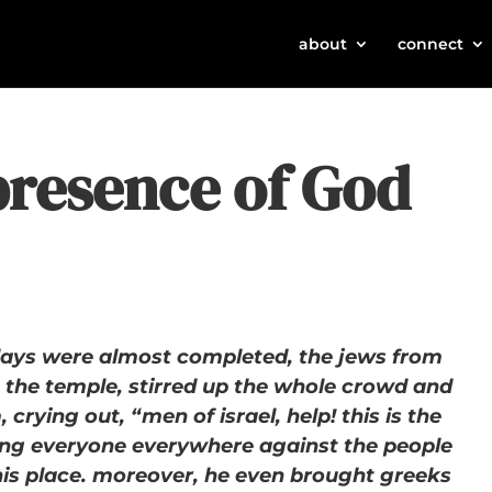
about
connect
presence of God
ays were almost completed, the jews from
n the temple, stirred up the whole crowd and
 crying out, “men of israel, help! this is the
ng everyone everywhere against the people
his place. moreover, he even brought greeks