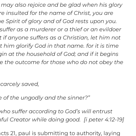
u may also rejoice and be glad when his glory
are insulted for the name of Christ, you are
e Spirit of glory and of God rests upon you.
suffer as a murderer or a thief or an evildoer
 if anyone suffers as a Christian, let him not
 him glorify God in that name. for it is time
in at the household of God; and if it begins
be the outcome for those who do not obey the
 scarcely saved,
of the ungodly and the sinner?”
 who suffer according to God’s will entrust
thful Creator while doing good. [i peter 4:12-19]
cts 21, paul is submitting to authority, laying