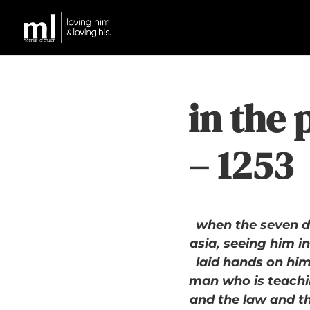
in the 
– 1253
when the seven d
asia, seeing him i
laid hands on him,
man who is teachi
and the law and t