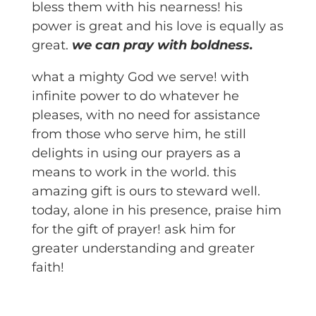
bless them with his nearness! his
power is great and his love is equally as
great.
we can pray with boldness.
what a mighty God we serve! with
infinite power to do whatever he
pleases, with no need for assistance
from those who serve him, he still
delights in using our prayers as a
means to work in the world. this
amazing gift is ours to steward well.
today, alone in his presence, praise him
for the gift of prayer! ask him for
greater understanding and greater
faith!