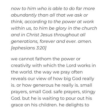
now to him who is able to do far more
abundantly than all that we ask or
think, according to the power at work
within us, to him be glory in the church
and in Christ Jesus throughout all
generations, forever and ever. amen.
[ephesians 3:20]
we cannot fathom the power or
creativity with which the Lord works in
the world. the way we pray often
reveals our view of how big God really
is. or how generous he really is. small
prayers, small God. safe prayers, stingy
God. but he is waiting to pour out his
grace on his children. he delights to