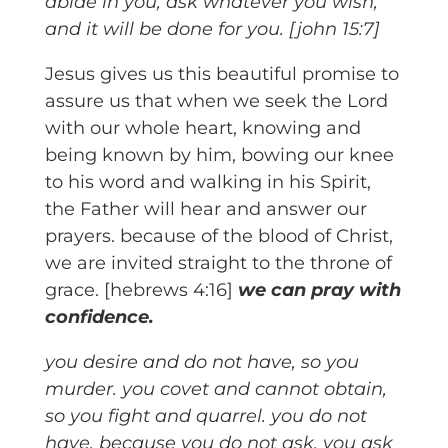
abide in you, ask whatever you wish,
and it will be done for you. [john 15:7]
Jesus gives us this beautiful promise to
assure us that when we seek the Lord
with our whole heart, knowing and
being known by him, bowing our knee
to his word and walking in his Spirit,
the Father will hear and answer our
prayers. because of the blood of Christ,
we are invited straight to the throne of
grace. [hebrews 4:16]
we can pray with
confidence.
you desire and do not have, so you
murder. you covet and cannot obtain,
so you fight and quarrel. you do not
have, because you do not ask. you ask