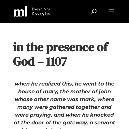
in the presence of
God – 1107
when he realized this, he went to the
house of mary, the mother of john
whose other name was mark, where
many were gathered together and
were praying. and when he knocked
at the door of the gateway, a servant