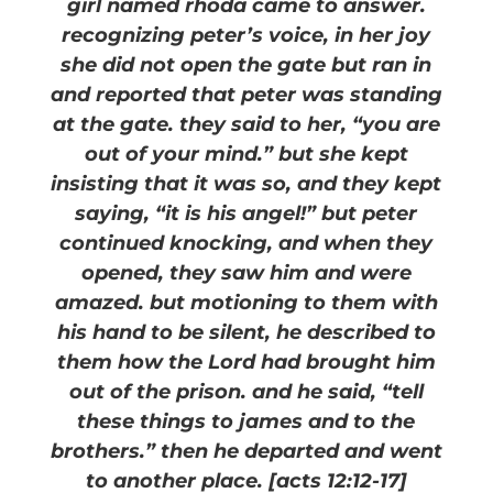
girl named rhoda came to answer.
recognizing peter’s voice, in her joy
she did not open the gate but ran in
and reported that peter was standing
at the gate. they said to her, “you are
out of your mind.” but she kept
insisting that it was so, and they kept
saying, “it is his angel!” but peter
continued knocking, and when they
opened, they saw him and were
amazed. but motioning to them with
his hand to be silent, he described to
them how the Lord had brought him
out of the prison. and he said, “tell
these things to james and to the
brothers.” then he departed and went
to another place. [acts 12:12-17]