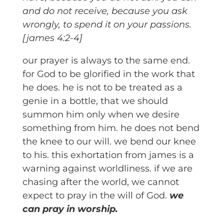
and do not receive, because you ask
wrongly, to spend it on your passions.
[james 4:2-4]
our prayer is always to the same end.
for God to be glorified in the work that
he does. he is not to be treated as a
genie in a bottle, that we should
summon him only when we desire
something from him. he does not bend
the knee to our will. we bend our knee
to his. this exhortation from james is a
warning against worldliness. if we are
chasing after the world, we cannot
expect to pray in the will of God.
we
can pray in worship.