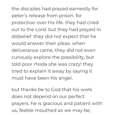
the disciples had prayed earnestly for
peter’s release from prison. for
protection over his life. they had cried
out to the Lord. but they had prayed in
disbelief. they did not expect that he
would answer their pleas. when
deliverance came, they did not even
curiously explore the possibility, but
told poor rhoda she was crazy! they
tried to explain it away by saying it
must have been his angel.
but thanks be to God that his work
does not depend on our perfect
prayers. he is gracious and patient with
us, feeble mouthed as we may be,