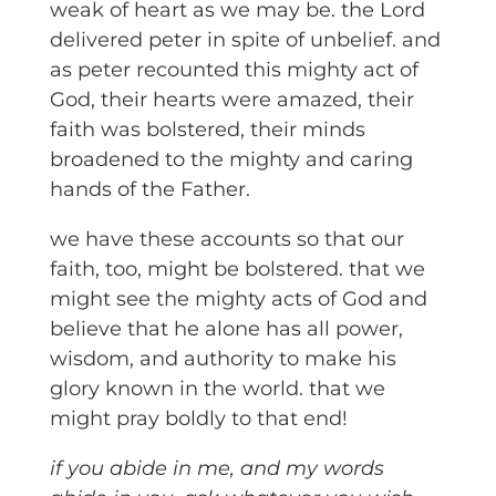
weak of heart as we may be. the Lord
delivered peter in spite of unbelief. and
as peter recounted this mighty act of
God, their hearts were amazed, their
faith was bolstered, their minds
broadened to the mighty and caring
hands of the Father.
we have these accounts so that our
faith, too, might be bolstered. that we
might see the mighty acts of God and
believe that he alone has all power,
wisdom, and authority to make his
glory known in the world. that we
might pray boldly to that end!
if you abide in me, and my words