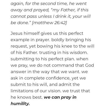
again, for the second time, he went
away and prayed, “my Father, if this
cannot pass unless I drink it, your will
be done.” [matthew 26:42]
Jesus himself gives us this perfect
example in prayer. boldly bringing his
request, yet bowing his knee to the will
of his Father. trusting in his wisdom.
submitting to his perfect plan. when
we pray, we do not command that God
answer in the way that we want. we
ask in complete confidence, yet we
submit to his will, and admit the
limitations of our vision. we trust that
he knows best.
we can pray in
humility.