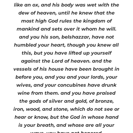
like an ox, and his body was wet with the
dew of heaven, until he knew that the
most high God rules the kingdom of
mankind and sets over it whom he will.
and you his son, belshazzar, have not
humbled your heart, though you knew all
this, but you have lifted up yourself
against the Lord of heaven. and the
vessels of his house have been brought in
before you, and you and your lords, your
wives, and your concubines have drunk
wine from them. and you have praised
the gods of silver and gold, of bronze,
iron, wood, and stone, which do not see or
hear or know, but the God in whose hand
is your breath, and whose are all your