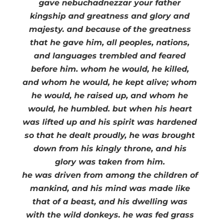
gave nebuchadnezzar your father
kingship and greatness and glory and
majesty. and because of the greatness
that he gave him, all peoples, nations,
and languages trembled and feared
before him. whom he would, he killed,
and whom he would, he kept alive; whom
he would, he raised up, and whom he
would, he humbled. but when his heart
was lifted up and his spirit was hardened
so that he dealt proudly, he was brought
down from his kingly throne, and his
glory was taken from him.
he was driven from among the children of
mankind, and his mind was made like
that of a beast, and his dwelling was
with the wild donkeys. he was fed grass