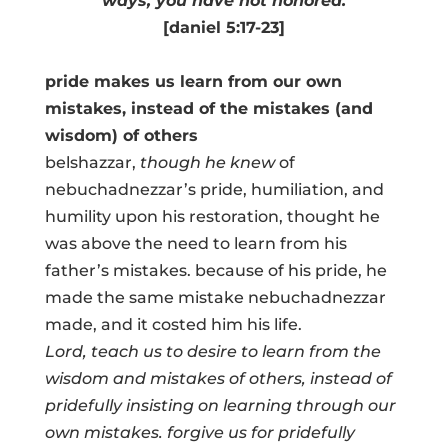
ways, you have not honored.
[daniel 5:17-23]
pride makes us learn from our own
mistakes, instead of the mistakes (and
wisdom) of others
belshazzar,
though he knew
of
nebuchadnezzar’s pride, humiliation, and
humility upon his restoration, thought he
was above the need to learn from his
father’s mistakes. because of his pride, he
made the same mistake nebuchadnezzar
made, and it costed him his life.
Lord, teach us to desire to learn from the
wisdom and mistakes of others, instead of
pridefully insisting on learning through our
own mistakes. forgive us for pridefully