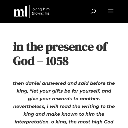
in the presence of
God – 1058
then daniel answered and said before the
king, “let your gifts be for yourself, and
give your rewards to another.
nevertheless, i will read the writing to the
king and make known to him the
interpretation. o king, the most high God