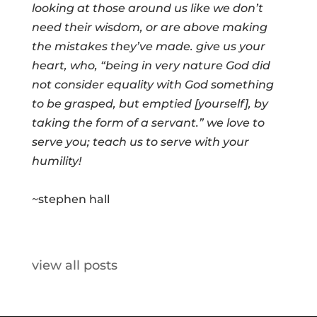
looking at those around us like we don’t
need their wisdom, or are above making
the mistakes they’ve made. give us your
heart, who, “being in very nature God did
not consider equality with God something
to be grasped, but emptied [yourself], by
taking the form of a servant.” we love to
serve you; teach us to serve with your
humility!
~stephen hall
view all posts