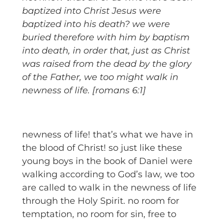
baptized into Christ Jesus were
baptized into his death? we were
buried therefore with him by baptism
into death, in order that, just as Christ
was raised from the dead by the glory
of the Father, we too might walk in
newness of life. [romans 6:1]
newness of life! that’s what we have in
the blood of Christ! so just like these
young boys in the book of Daniel were
walking according to God’s law, we too
are called to walk in the newness of life
through the Holy Spirit. no room for
temptation, no room for sin, free to