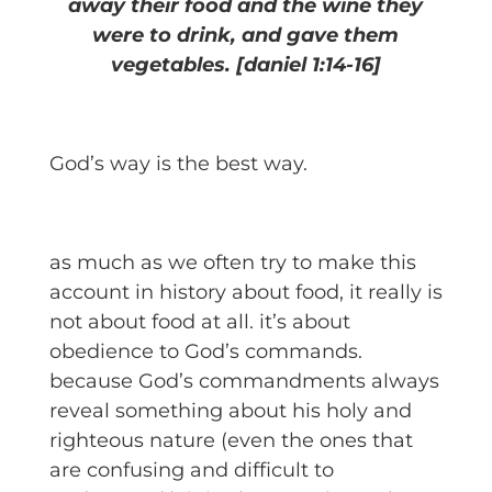
away their food and the wine they
were to drink, and gave them
vegetables. [daniel 1:14-16]
God’s way is the best way.
as much as we often try to make this
account in history about food, it really is
not about food at all. it’s about
obedience to God’s commands.
because God’s commandments always
reveal something about his holy and
righteous nature (even the ones that
are confusing and difficult to