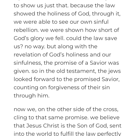
to show us just that. because the law
showed the holiness of God, through it,
we were able to see our own sinful
rebellion. we were shown how short of
God’s glory we fell. could the law save
us? no way. but along with the
revelation of God’s holiness and our
sinfulness, the promise of a Savior was
given. so in the old testament, the jews
looked forward to the promised Savior,
counting on forgiveness of their sin
through him.
now we, on the other side of the cross,
cling to that same promise. we believe
that Jesus Christ is the Son of God, sent
into the world to fulfill the law perfectly