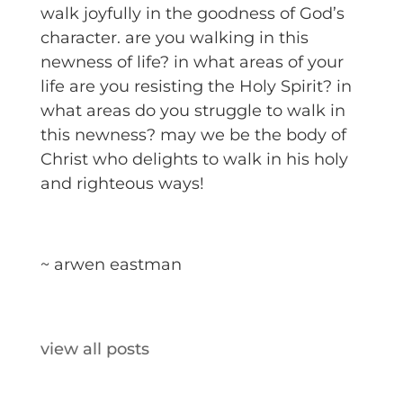
walk joyfully in the goodness of God’s
character. are you walking in this
newness of life? in what areas of your
life are you resisting the Holy Spirit? in
what areas do you struggle to walk in
this newness? may we be the body of
Christ who delights to walk in his holy
and righteous ways!
~ arwen eastman
view all posts