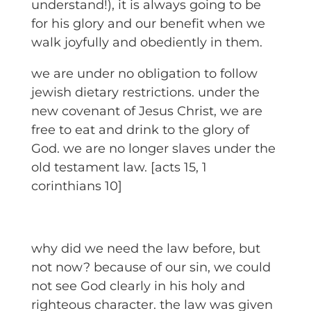
understand!), it is always going to be
for his glory and our benefit when we
walk joyfully and obediently in them.
we are under no obligation to follow
jewish dietary restrictions. under the
new covenant of Jesus Christ, we are
free to eat and drink to the glory of
God. we are no longer slaves under the
old testament law. [acts 15, 1
corinthians 10]
why did we need the law before, but
not now? because of our sin, we could
not see God clearly in his holy and
righteous character. the law was given