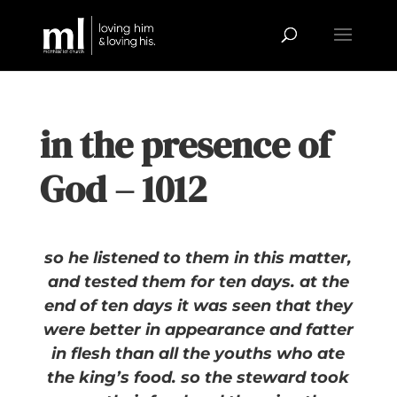
in the presence of
God – 1012
so he listened to them in this matter,
and tested them for ten days. at the
end of ten days it was seen that they
were better in appearance and fatter
in flesh than all the youths who ate
the king’s food. so the steward took