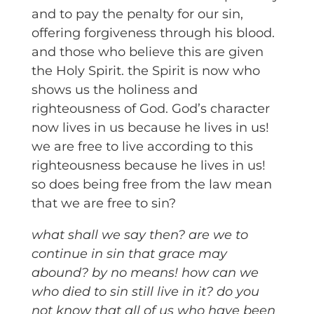
and to pay the penalty for our sin,
offering forgiveness through his blood.
and those who believe this are given
the Holy Spirit. the Spirit is now who
shows us the holiness and
righteousness of God. God’s character
now lives in us because he lives in us!
we are free to live according to this
righteousness because he lives in us!
so does being free from the law mean
that we are free to sin?
what shall we say then? are we to
continue in sin that grace may
abound? by no means! how can we
who died to sin still live in it? do you
not know that all of us who have been