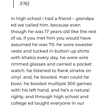
3:16]
in high school i had a friend – grandpa
ed we called him. because even
though he was 17 years old like the rest
of us, if you met him you would have
assumed he was 70. he wore sweater
vests and tucked in button up shirts
with khakis every day. he wore wire
rimmed glasses and carried a pocket
watch. he listened to frank sinatra on
vinyl. and, he bowled. man could he
bowl. he bowled multiple 300 games
with his left hand. and he’s a natural
righty. and through high school and
college ed taught everyone in our