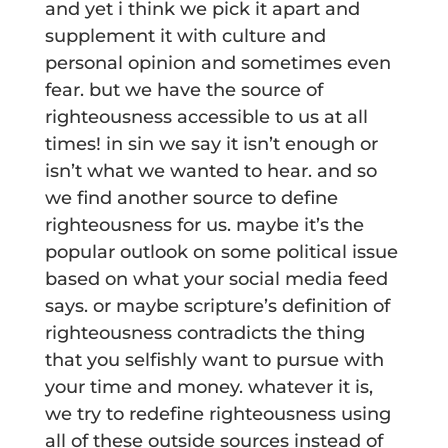
and yet i think we pick it apart and
supplement it with culture and
personal opinion and sometimes even
fear. but we have the source of
righteousness accessible to us at all
times! in sin we say it isn’t enough or
isn’t what we wanted to hear. and so
we find another source to define
righteousness for us. maybe it’s the
popular outlook on some political issue
based on what your social media feed
says. or maybe scripture’s definition of
righteousness contradicts the thing
that you selfishly want to pursue with
your time and money. whatever it is,
we try to redefine righteousness using
all of these outside sources instead of