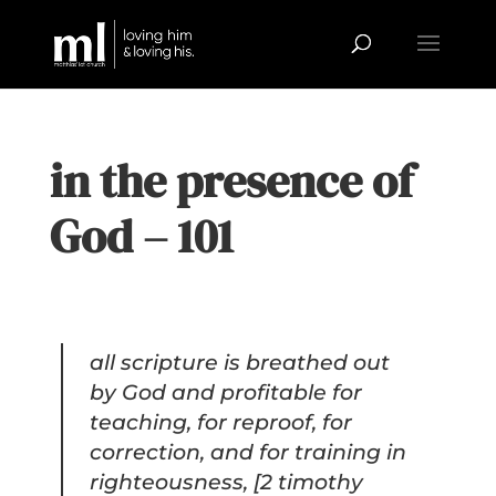
in the presence of
God – 101
all scripture is breathed out
by God and profitable for
teaching, for reproof, for
correction, and for training in
righteousness, [2 timothy