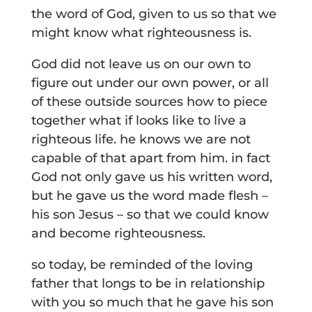
the word of God, given to us so that we
might know what righteousness is.
God did not leave us on our own to
figure out under our own power, or all
of these outside sources how to piece
together what if looks like to live a
righteous life. he knows we are not
capable of that apart from him. in fact
God not only gave us his written word,
but he gave us the word made flesh –
his son Jesus – so that we could know
and become righteousness.
so today, be reminded of the loving
father that longs to be in relationship
with you so much that he gave his son