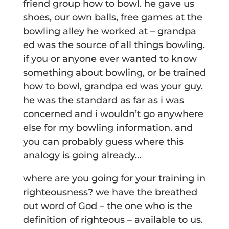
friend group how to bowl. he gave us
shoes, our own balls, free games at the
bowling alley he worked at – grandpa
ed was the source of all things bowling.
if you or anyone ever wanted to know
something about bowling, or be trained
how to bowl, grandpa ed was your guy.
he was the standard as far as i was
concerned and i wouldn’t go anywhere
else for my bowling information. and
you can probably guess where this
analogy is going already…
where are you going for your training in
righteousness? we have the breathed
out word of God – the one who is the
definition of righteous – available to us.