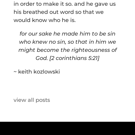
in order to make it so. and he gave us
his breathed out word so that we
would know who he is.
for our sake he made him to be sin
who knew no sin, so that in him we
might become the righteousness of
God. [2 corinthians 5:21]
~ keith kozlowski
view all posts