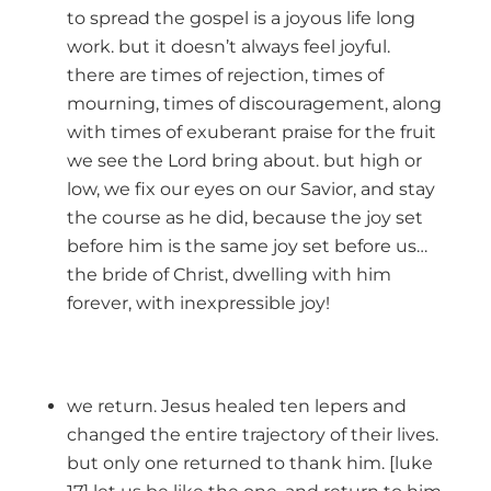
to spread the gospel is a joyous life long
work. but it doesn’t always feel joyful.
there are times of rejection, times of
mourning, times of discouragement, along
with times of exuberant praise for the fruit
we see the Lord bring about. but high or
low, we fix our eyes on our Savior, and stay
the course as he did, because the joy set
before him is the same joy set before us…
the bride of Christ, dwelling with him
forever, with inexpressible joy!
we return. Jesus healed ten lepers and
changed the entire trajectory of their lives.
but only one returned to thank him. [luke