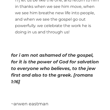
17] let us be like the one, and return to him
in thanks when we see him move, when
we see him breathe new life into people,
and when we see the gospel go out
powerfully. we celebrate the work he is
doing in us and through us!
for i am not ashamed of the gospel,
for it is the power of God for salvation
to everyone who believes, to the jew
first and also to the greek. [romans
1:16]
~arwen eastman