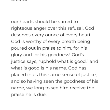
our hearts should be stirred to
righteous anger over this refusal. God
deserves every ounce of every heart.
God is worthy of every breath being
poured out in praise to him, for his
glory and for his goodness! God’s
justice says, “uphold what is good,” and
what is good is his name. God has
placed in us this same sense of justice,
and so having seen the goodness of his
name, we long to see him receive the
praise he is due.