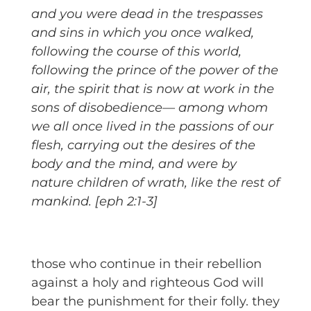
and you were dead in the trespasses
and sins
in which you once walked,
following the course of this world,
following the prince of the power of the
air, the spirit that is now at work in the
sons of disobedience—
among whom
we all once lived in the passions of our
flesh, carrying out the desires of the
body and the mind, and were by
nature children of wrath, like the rest of
mankind. [eph 2:1-3]
those who continue in their rebellion
against a holy and righteous God will
bear the punishment for their folly. they