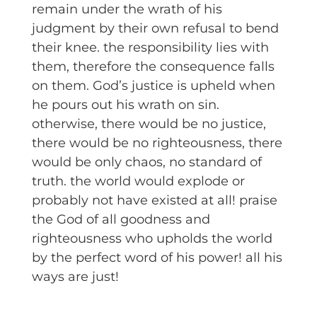
remain under the wrath of his
judgment by their own refusal to bend
their knee. the responsibility lies with
them, therefore the consequence falls
on them. God’s justice is upheld when
he pours out his wrath on sin.
otherwise, there would be no justice,
there would be no righteousness, there
would be only chaos, no standard of
truth. the world would explode or
probably not have existed at all! praise
the God of all goodness and
righteousness who upholds the world
by the perfect word of his power! all his
ways are just!