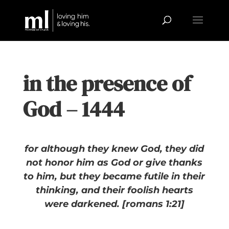
in the presence of
God – 1444
for although they knew God, they did
not honor him as God or give thanks
to him, but they became futile in their
thinking, and their foolish hearts
were darkened. [romans 1:21]