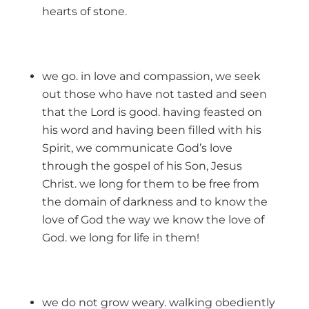
hearts of stone.
we go. in love and compassion, we seek
out those who have not tasted and seen
that the Lord is good. having feasted on
his word and having been filled with his
Spirit, we communicate God’s love
through the gospel of his Son, Jesus
Christ. we long for them to be free from
the domain of darkness and to know the
love of God the way we know the love of
God. we long for life in them!
we do not grow weary. walking obediently