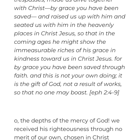
with Christ—by grace you have been
saved— and raised us up with him and
seated us with him in the heavenly
places in Christ Jesus, so that in the
coming ages he might show the
immeasurable riches of his grace in
kindness toward us in Christ Jesus. for
by grace you have been saved through
faith. and this is not your own doing; it
is the gift of God, not a result of works,
so that no one may boast. [eph 2:4-9]
o, the depths of the mercy of God! we
received his righteousness through no
merit of our own, chosen in Christ