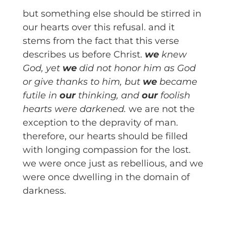
but something else should be stirred in
our hearts over this refusal. and it
stems from the fact that this verse
describes us before Christ.
we
knew
God, yet
we
did not honor him as God
or give thanks to him, but
we
became
futile in
our
thinking, and
our
foolish
hearts were darkened.
we are not the
exception to the depravity of man.
therefore, our hearts should be filled
with longing compassion for the lost.
we were once just as rebellious, and we
were once dwelling in the domain of
darkness.