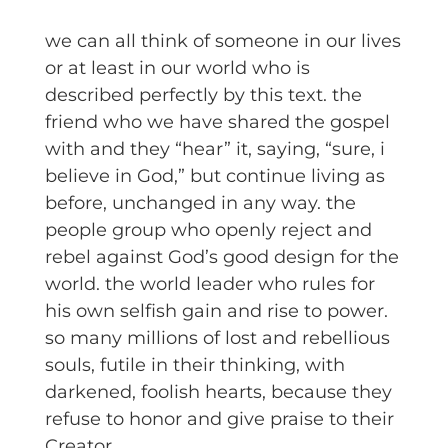
we can all think of someone in our lives
or at least in our world who is
described perfectly by this text. the
friend who we have shared the gospel
with and they “hear” it, saying, “sure, i
believe in God,” but continue living as
before, unchanged in any way. the
people group who openly reject and
rebel against God’s good design for the
world. the world leader who rules for
his own selfish gain and rise to power.
so many millions of lost and rebellious
souls, futile in their thinking, with
darkened, foolish hearts, because they
refuse to honor and give praise to their
Creator.