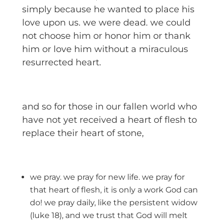
simply because he wanted to place his
love upon us. we were dead. we could
not choose him or honor him or thank
him or love him without a miraculous
resurrected heart.
and so for those in our fallen world who
have not yet received a heart of flesh to
replace their heart of stone,
we pray. we pray for new life. we pray for
that heart of flesh, it is only a work God can
do! we pray daily, like the persistent widow
(luke 18), and we trust that God will melt