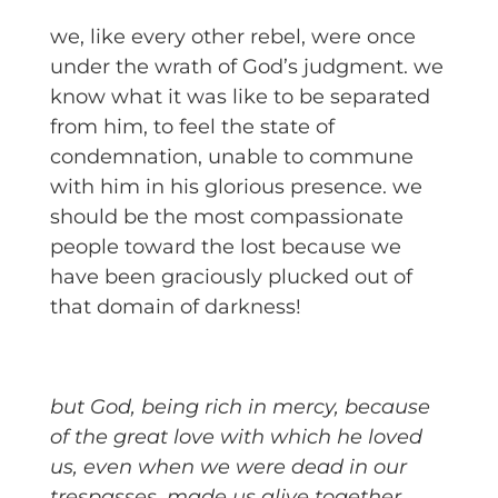
we, like every other rebel, were once
under the wrath of God’s judgment. we
know what it was like to be separated
from him, to feel the state of
condemnation, unable to commune
with him in his glorious presence. we
should be the most compassionate
people toward the lost because we
have been graciously plucked out of
that domain of darkness!
but God, being rich in mercy, because
of the great love with which he loved
us, even when we were dead in our
trespasses, made us alive together